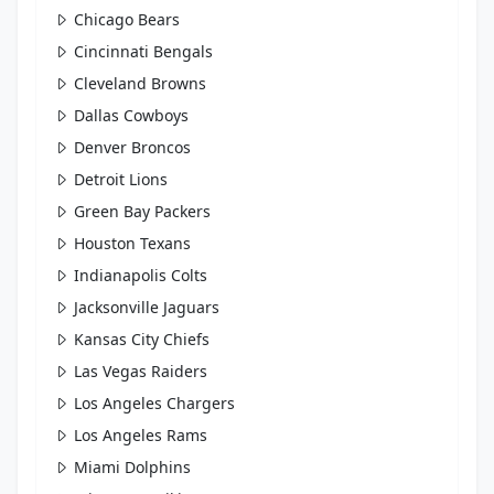
Chicago Bears
Cincinnati Bengals
Cleveland Browns
Dallas Cowboys
Denver Broncos
Detroit Lions
Green Bay Packers
Houston Texans
Indianapolis Colts
Jacksonville Jaguars
Kansas City Chiefs
Las Vegas Raiders
Los Angeles Chargers
Los Angeles Rams
Miami Dolphins