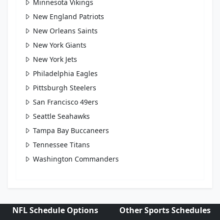
Minnesota Vikings
New England Patriots
New Orleans Saints
New York Giants
New York Jets
Philadelphia Eagles
Pittsburgh Steelers
San Francisco 49ers
Seattle Seahawks
Tampa Bay Buccaneers
Tennessee Titans
Washington Commanders
NFL Schedule Options
Other Sports Schedules