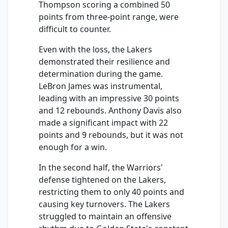
Thompson scoring a combined 50
points from three-point range, were
difficult to counter.
Even with the loss, the Lakers
demonstrated their resilience and
determination during the game.
LeBron James was instrumental,
leading with an impressive 30 points
and 12 rebounds. Anthony Davis also
made a significant impact with 22
points and 9 rebounds, but it was not
enough for a win.
In the second half, the Warriors'
defense tightened on the Lakers,
restricting them to only 40 points and
causing key turnovers. The Lakers
struggled to maintain an offensive