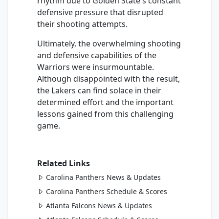
rhythm due to Golden State's constant
defensive pressure that disrupted
their shooting attempts.
Ultimately, the overwhelming shooting
and defensive capabilities of the
Warriors were insurmountable.
Although disappointed with the result,
the Lakers can find solace in their
determined effort and the important
lessons gained from this challenging
game.
Related Links
Carolina Panthers News & Updates
Carolina Panthers Schedule & Scores
Atlanta Falcons News & Updates