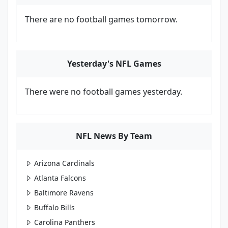
There are no football games tomorrow.
Yesterday's NFL Games
There were no football games yesterday.
NFL News By Team
Arizona Cardinals
Atlanta Falcons
Baltimore Ravens
Buffalo Bills
Carolina Panthers