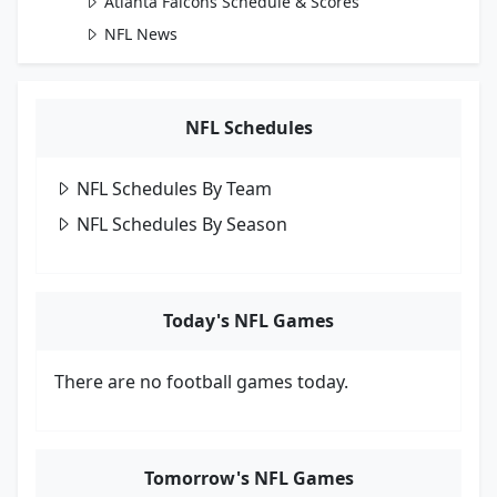
Atlanta Falcons Schedule & Scores
NFL News
NFL Schedules
NFL Schedules By Team
NFL Schedules By Season
Today's NFL Games
There are no football games today.
Tomorrow's NFL Games