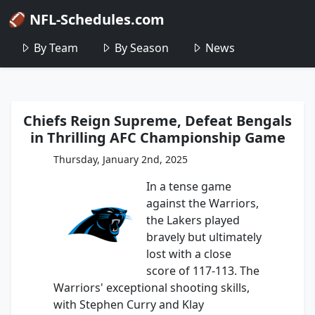
🏈 NFL-Schedules.com
By Team
By Season
News
Chiefs Reign Supreme, Defeat Bengals
in Thrilling AFC Championship Game
Thursday, January 2nd, 2025
In a tense game
against the Warriors,
the Lakers played
bravely but ultimately
lost with a close
score of 117-113. The
Warriors' exceptional shooting skills,
with Stephen Curry and Klay