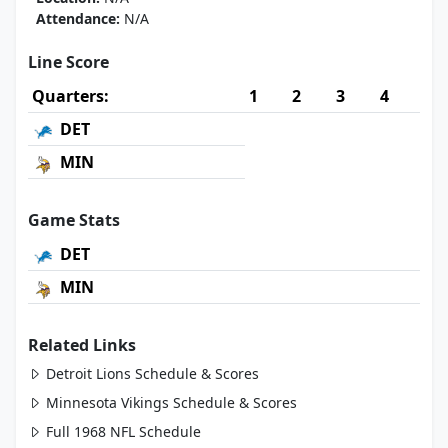
Attendance:
N/A
Line Score
Quarters:
1
2
3
4
DET
MIN
Game Stats
DET
MIN
Related Links
Detroit Lions Schedule & Scores
Minnesota Vikings Schedule & Scores
Full 1968 NFL Schedule