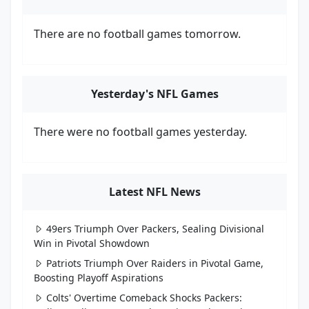
There are no football games tomorrow.
Yesterday's NFL Games
There were no football games yesterday.
Latest NFL News
49ers Triumph Over Packers, Sealing Divisional
Win in Pivotal Showdown
Patriots Triumph Over Raiders in Pivotal Game,
Boosting Playoff Aspirations
Colts' Overtime Comeback Shocks Packers: