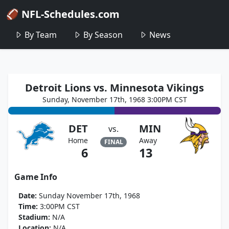
🏈 NFL-Schedules.com
By Team
By Season
News
Detroit Lions vs. Minnesota Vikings
Sunday, November 17th, 1968 3:00PM CST
DET
MIN
vs.
Home
Away
FINAL
6
13
Game Info
Date:
Sunday November 17th, 1968
Time:
3:00PM CST
Stadium:
N/A
Location:
N/A