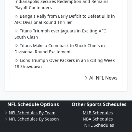
Indianapolis Secures Redemption and Remains
Playoff Contenders
Bengals Rally from Early Deficit to Defeat Bills in
AFC Divisional Round Thriller
Titans Triumph over Jaguars in Exciting AFC
South Clash
Titans Make a Comeback to Shock Chiefs in
Divisional Round Excitement
Lions Triumph Over Packers in an Exciting Week
18 Showdown
All NFL News
NFL Schedule Options
Other Sports Schedules
NFL Schedules By Team
MLB Schedules
NFL Schedules By Season
NBA Schedules
NHL Schedules