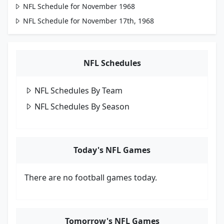
NFL Schedule for November 1968
NFL Schedule for November 17th, 1968
NFL Schedules
NFL Schedules By Team
NFL Schedules By Season
Today's NFL Games
There are no football games today.
Tomorrow's NFL Games