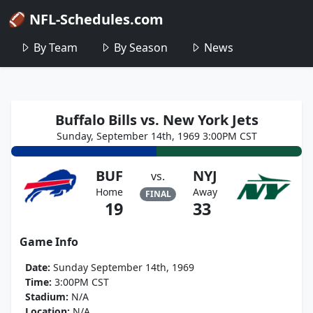
🏈 NFL-Schedules.com
By Team
By Season
News
Buffalo Bills vs. New York Jets
Sunday, September 14th, 1969 3:00PM CST
BUF
NYJ
vs.
Home
Away
FINAL
19
33
Game Info
Date:
Sunday September 14th, 1969
Time:
3:00PM CST
Stadium:
N/A
Location:
N/A