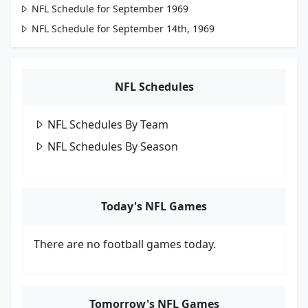
NFL Schedule for September 1969
NFL Schedule for September 14th, 1969
NFL Schedules
NFL Schedules By Team
NFL Schedules By Season
Today's NFL Games
There are no football games today.
Tomorrow's NFL Games