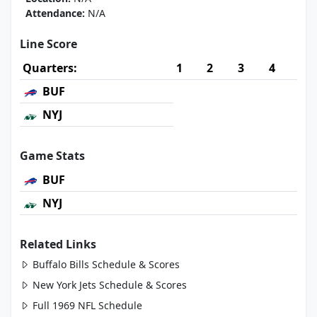
Attendance:
N/A
Line Score
Quarters:
1
2
3
4
BUF
NYJ
Game Stats
BUF
NYJ
Related Links
Buffalo Bills Schedule & Scores
New York Jets Schedule & Scores
Full 1969 NFL Schedule