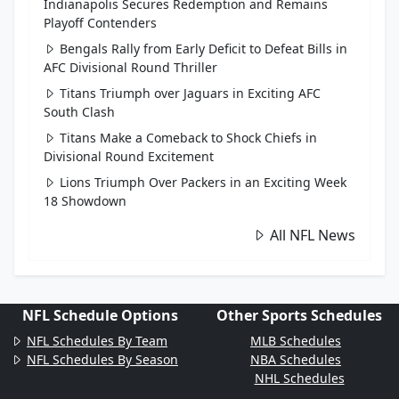
Indianapolis Secures Redemption and Remains
Playoff Contenders
Bengals Rally from Early Deficit to Defeat Bills in
AFC Divisional Round Thriller
Titans Triumph over Jaguars in Exciting AFC
South Clash
Titans Make a Comeback to Shock Chiefs in
Divisional Round Excitement
Lions Triumph Over Packers in an Exciting Week
18 Showdown
All NFL News
NFL Schedule Options
Other Sports Schedules
NFL Schedules By Team
MLB Schedules
NFL Schedules By Season
NBA Schedules
NHL Schedules