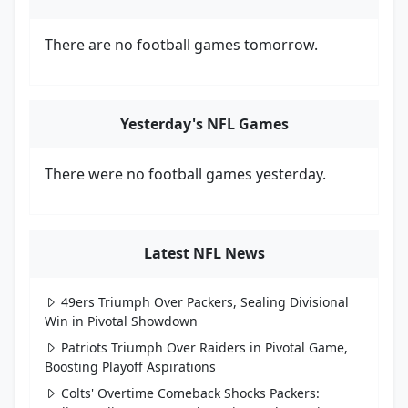
There are no football games tomorrow.
Yesterday's NFL Games
There were no football games yesterday.
Latest NFL News
49ers Triumph Over Packers, Sealing Divisional
Win in Pivotal Showdown
Patriots Triumph Over Raiders in Pivotal Game,
Boosting Playoff Aspirations
Colts' Overtime Comeback Shocks Packers: