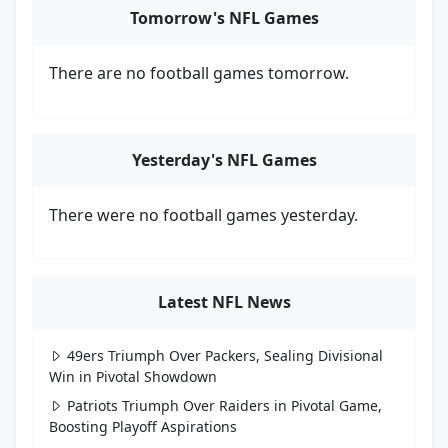
Tomorrow's NFL Games
There are no football games tomorrow.
Yesterday's NFL Games
There were no football games yesterday.
Latest NFL News
49ers Triumph Over Packers, Sealing Divisional
Win in Pivotal Showdown
Patriots Triumph Over Raiders in Pivotal Game,
Boosting Playoff Aspirations