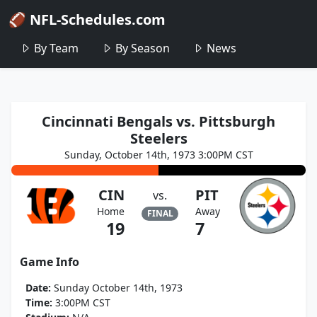
🏈 NFL-Schedules.com
By Team
By Season
News
Cincinnati Bengals vs. Pittsburgh
Steelers
Sunday, October 14th, 1973 3:00PM CST
CIN
PIT
vs.
Home
Away
FINAL
19
7
Game Info
Date:
Sunday October 14th, 1973
Time:
3:00PM CST