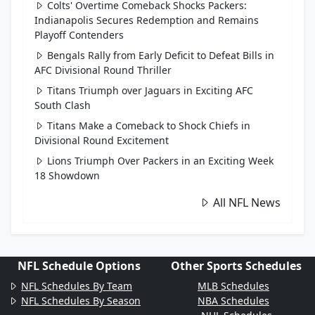
Colts' Overtime Comeback Shocks Packers:
Indianapolis Secures Redemption and Remains
Playoff Contenders
Bengals Rally from Early Deficit to Defeat Bills in
AFC Divisional Round Thriller
Titans Triumph over Jaguars in Exciting AFC
South Clash
Titans Make a Comeback to Shock Chiefs in
Divisional Round Excitement
Lions Triumph Over Packers in an Exciting Week
18 Showdown
All NFL News
NFL Schedule Options
Other Sports Schedules
NFL Schedules By Team
MLB Schedules
NFL Schedules By Season
NBA Schedules