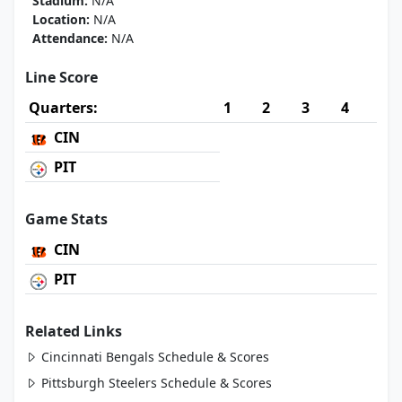
Stadium:
N/A
Location:
N/A
Attendance:
N/A
Line Score
Quarters:
1
2
3
4
CIN
PIT
Game Stats
CIN
PIT
Related Links
Cincinnati Bengals Schedule & Scores
Pittsburgh Steelers Schedule & Scores