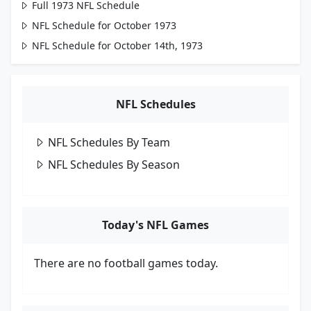
Full 1973 NFL Schedule
NFL Schedule for October 1973
NFL Schedule for October 14th, 1973
NFL Schedules
NFL Schedules By Team
NFL Schedules By Season
Today's NFL Games
There are no football games today.