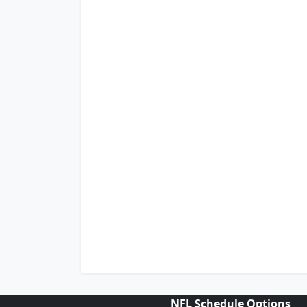
NFL Schedule Options