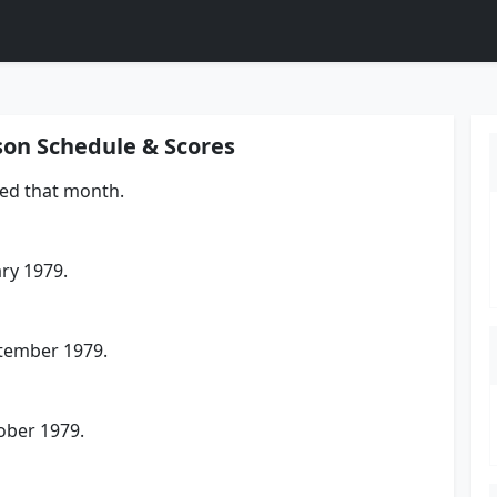
son Schedule & Scores
yed that month.
ry 1979.
tember 1979.
ober 1979.