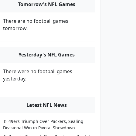
Tomorrow's NFL Games
There are no football games
tomorrow.
Yesterday's NFL Games
There were no football games
yesterday.
Latest NFL News
49ers Triumph Over Packers, Sealing
Divisional Win in Pivotal Showdown