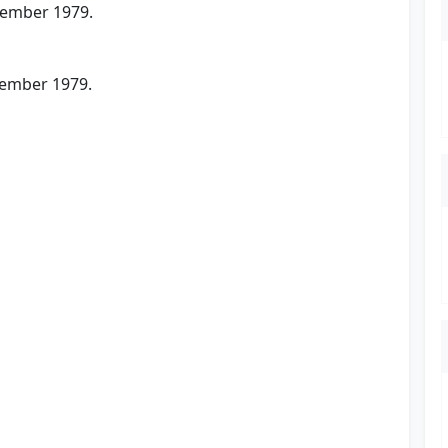
vember 1979.
cember 1979.