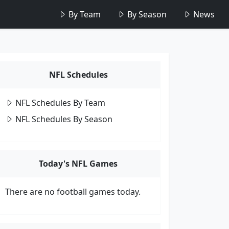
By Team
By Season
News
NFL Schedules
NFL Schedules By Team
NFL Schedules By Season
Today's NFL Games
There are no football games today.