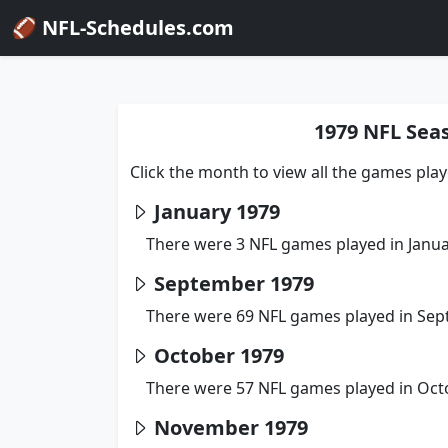
🏈 NFL-Schedules.com
1979 NFL Sea
Click the month to view all the games pla
January 1979
There were 3 NFL games played in Janua
September 1979
There were 69 NFL games played in Sep
October 1979
There were 57 NFL games played in Oct
November 1979