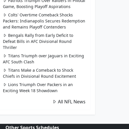
Patriots Triumph Over Raiders in Pivotal
Game, Boosting Playoff Aspirations
Colts' Overtime Comeback Shocks
Packers: Indianapolis Secures Redemption
and Remains Playoff Contenders
Bengals Rally from Early Deficit to
Defeat Bills in AFC Divisional Round
Thriller
Titans Triumph over Jaguars in Exciting
AFC South Clash
Titans Make a Comeback to Shock
Chiefs in Divisional Round Excitement
Lions Triumph Over Packers in an
Exciting Week 18 Showdown
All NFL News
Other Sports Schedules