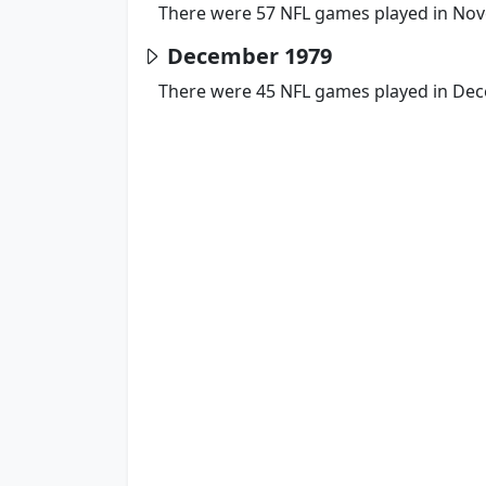
There were 57 NFL games played in No
December 1979
There were 45 NFL games played in De