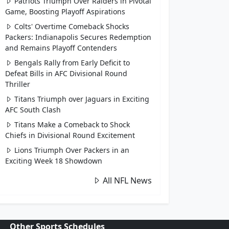
Patriots Triumph Over Raiders in Pivotal
Game, Boosting Playoff Aspirations
Colts' Overtime Comeback Shocks
Packers: Indianapolis Secures Redemption
and Remains Playoff Contenders
Bengals Rally from Early Deficit to
Defeat Bills in AFC Divisional Round
Thriller
Titans Triumph over Jaguars in Exciting
AFC South Clash
Titans Make a Comeback to Shock
Chiefs in Divisional Round Excitement
Lions Triumph Over Packers in an
Exciting Week 18 Showdown
All NFL News
Other Sports Schedules