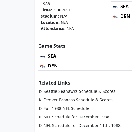
1988
SEA
Time:
3:00PM CST
DEN
Stadium:
N/A
Location:
N/A
Attendance:
N/A
Game Stats
SEA
DEN
Related Links
Seattle Seahawks Schedule & Scores
Denver Broncos Schedule & Scores
Full 1988 NFL Schedule
NFL Schedule for December 1988
NFL Schedule for December 11th, 1988