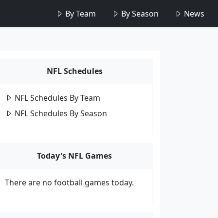
By Team
By Season
News
NFL Schedules
NFL Schedules By Team
NFL Schedules By Season
Today's NFL Games
There are no football games today.