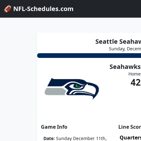
🏈 NFL-Schedules.com
Seattle Seaha
Sunday, Decem
Seahawks
Home
42
Game Info
Line Sco
Quarter
Date:
Sunday December 11th,