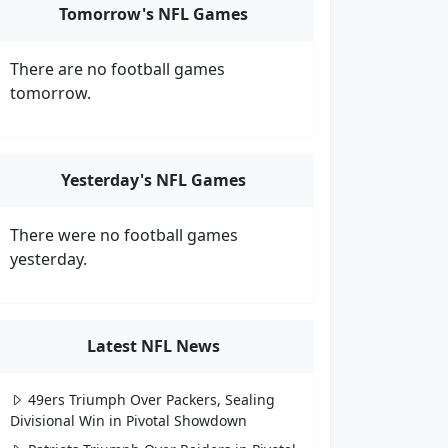
Tomorrow's NFL Games
There are no football games
tomorrow.
Yesterday's NFL Games
There were no football games
yesterday.
Latest NFL News
49ers Triumph Over Packers, Sealing
Divisional Win in Pivotal Showdown