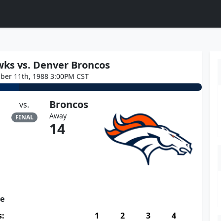
wks vs. Denver Broncos
ber 11th, 1988 3:00PM CST
Broncos
vs.
Away
FINAL
14
re
s:
1
2
3
4