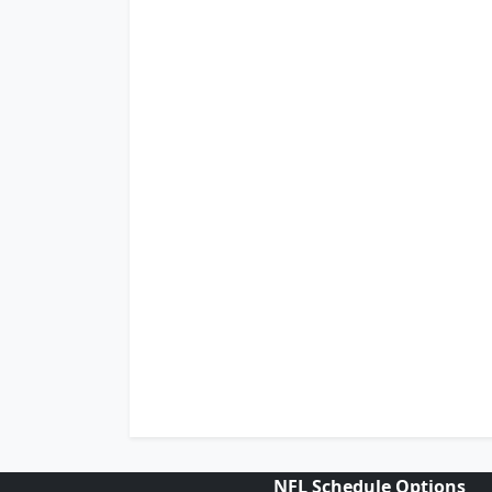
NFL Schedule Options