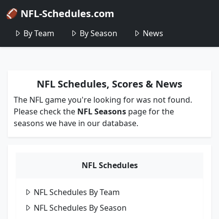
🏈 NFL-Schedules.com
By Team
By Season
News
NFL Schedules, Scores & News
The NFL game you're looking for was not found.
Please check the
NFL Seasons
page for the
seasons we have in our database.
NFL Schedules
NFL Schedules By Team
NFL Schedules By Season