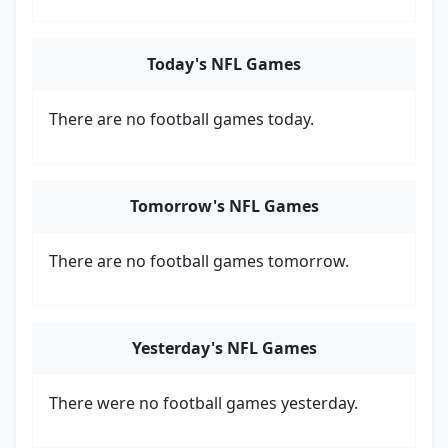
Today's NFL Games
There are no football games today.
Tomorrow's NFL Games
There are no football games tomorrow.
Yesterday's NFL Games
There were no football games yesterday.