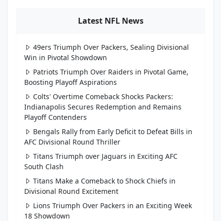
Latest NFL News
49ers Triumph Over Packers, Sealing Divisional
Win in Pivotal Showdown
Patriots Triumph Over Raiders in Pivotal Game,
Boosting Playoff Aspirations
Colts' Overtime Comeback Shocks Packers:
Indianapolis Secures Redemption and Remains
Playoff Contenders
Bengals Rally from Early Deficit to Defeat Bills in
AFC Divisional Round Thriller
Titans Triumph over Jaguars in Exciting AFC
South Clash
Titans Make a Comeback to Shock Chiefs in
Divisional Round Excitement
Lions Triumph Over Packers in an Exciting Week
18 Showdown