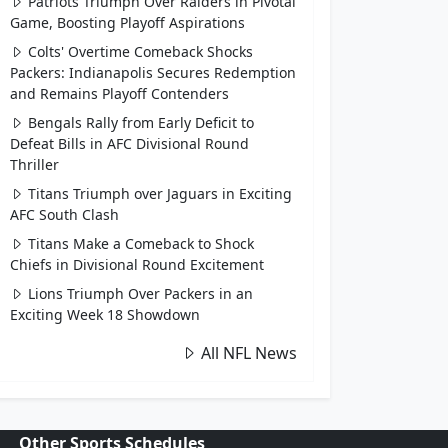
Patriots Triumph Over Raiders in Pivotal
Game, Boosting Playoff Aspirations
Colts' Overtime Comeback Shocks
Packers: Indianapolis Secures Redemption
and Remains Playoff Contenders
Bengals Rally from Early Deficit to
Defeat Bills in AFC Divisional Round
Thriller
Titans Triumph over Jaguars in Exciting
AFC South Clash
Titans Make a Comeback to Shock
Chiefs in Divisional Round Excitement
Lions Triumph Over Packers in an
Exciting Week 18 Showdown
All NFL News
Other Sports Schedules