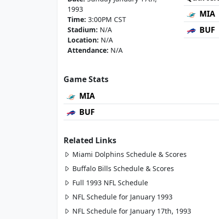
1993
MIA
Time:
3:00PM CST
BUF
Stadium:
N/A
Location:
N/A
Attendance:
N/A
Game Stats
MIA
BUF
Related Links
Miami Dolphins Schedule & Scores
Buffalo Bills Schedule & Scores
Full 1993 NFL Schedule
NFL Schedule for January 1993
NFL Schedule for January 17th, 1993