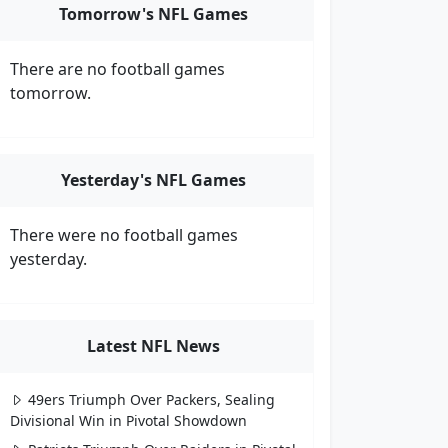
Tomorrow's NFL Games
There are no football games
tomorrow.
Yesterday's NFL Games
There were no football games
yesterday.
Latest NFL News
49ers Triumph Over Packers, Sealing
Divisional Win in Pivotal Showdown