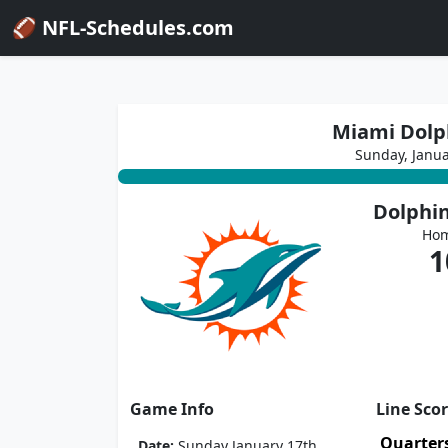
🏈 NFL-Schedules.com
Miami Dolph
Sunday, Janu
Dolphi
Ho
1
Game Info
Line Sco
Quarter
Date:
Sunday January 17th,