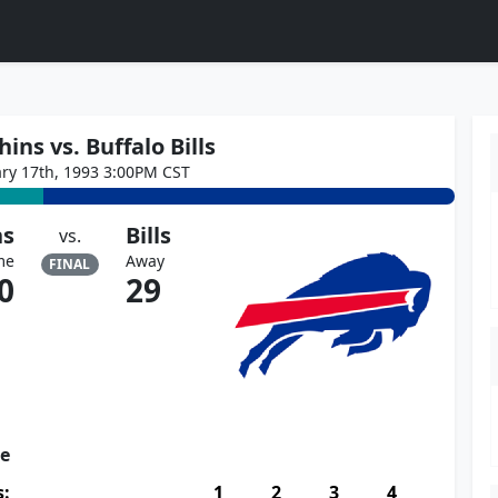
ins vs. Buffalo Bills
ary 17th, 1993 3:00PM CST
ns
Bills
vs.
me
Away
FINAL
0
29
re
s:
1
2
3
4