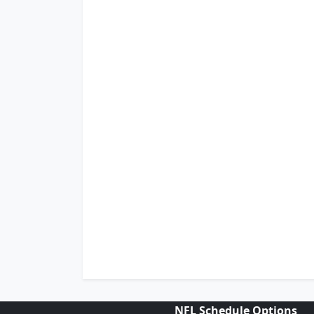
NFL Schedule Options