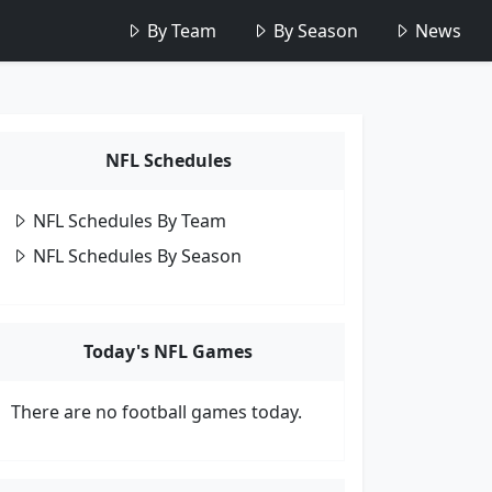
By Team
By Season
News
NFL Schedules
NFL Schedules By Team
NFL Schedules By Season
Today's NFL Games
There are no football games today.