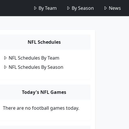
By Team
By Season
News
NFL Schedules
NFL Schedules By Team
NFL Schedules By Season
Today's NFL Games
There are no football games today.