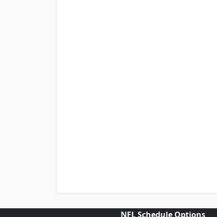
NFL Schedule Options