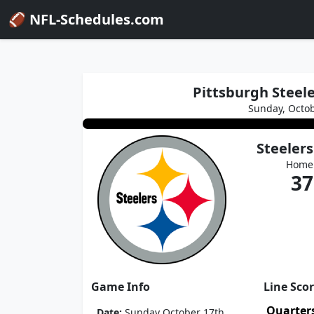
🏈 NFL-Schedules.com
Pittsburgh Steele
Sunday, Octob
Steelers
Home
37
Game Info
Line Sco
Quarter
Date:
Sunday October 17th,