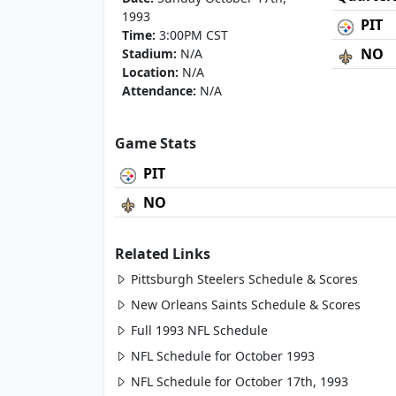
1993
PIT
Time:
3:00PM CST
NO
Stadium:
N/A
Location:
N/A
Attendance:
N/A
Game Stats
PIT
NO
Related Links
Pittsburgh Steelers Schedule & Scores
New Orleans Saints Schedule & Scores
Full 1993 NFL Schedule
NFL Schedule for October 1993
NFL Schedule for October 17th, 1993