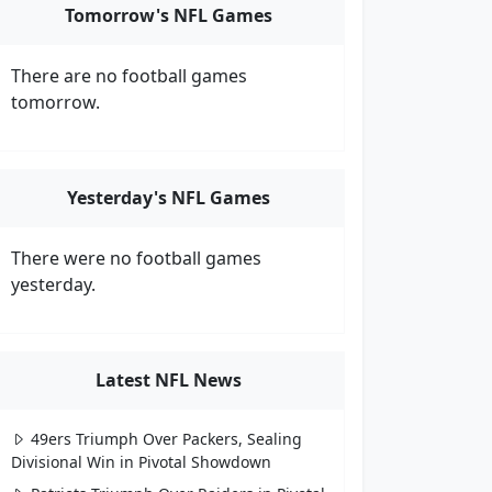
Tomorrow's NFL Games
There are no football games
tomorrow.
Yesterday's NFL Games
There were no football games
yesterday.
Latest NFL News
49ers Triumph Over Packers, Sealing
Divisional Win in Pivotal Showdown