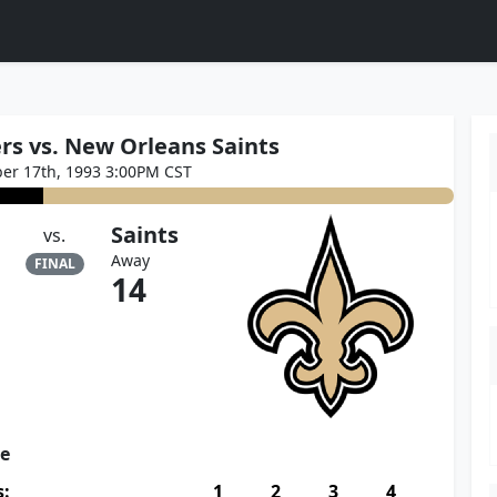
rs vs. New Orleans Saints
er 17th, 1993 3:00PM CST
Saints
vs.
Away
FINAL
14
re
s:
1
2
3
4