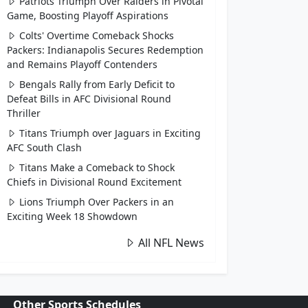
Patriots Triumph Over Raiders in Pivotal
Game, Boosting Playoff Aspirations
Colts' Overtime Comeback Shocks
Packers: Indianapolis Secures Redemption
and Remains Playoff Contenders
Bengals Rally from Early Deficit to
Defeat Bills in AFC Divisional Round
Thriller
Titans Triumph over Jaguars in Exciting
AFC South Clash
Titans Make a Comeback to Shock
Chiefs in Divisional Round Excitement
Lions Triumph Over Packers in an
Exciting Week 18 Showdown
All NFL News
Other Sports Schedules