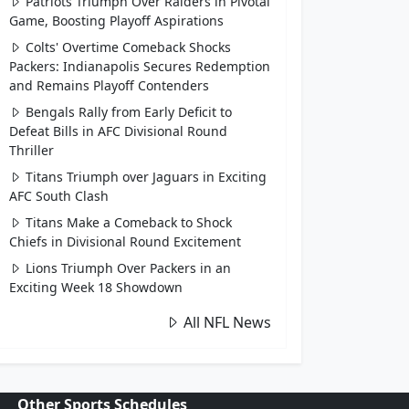
Patriots Triumph Over Raiders in Pivotal
Game, Boosting Playoff Aspirations
Colts' Overtime Comeback Shocks
Packers: Indianapolis Secures Redemption
and Remains Playoff Contenders
Bengals Rally from Early Deficit to
Defeat Bills in AFC Divisional Round
Thriller
Titans Triumph over Jaguars in Exciting
AFC South Clash
Titans Make a Comeback to Shock
Chiefs in Divisional Round Excitement
Lions Triumph Over Packers in an
Exciting Week 18 Showdown
All NFL News
Other Sports Schedules