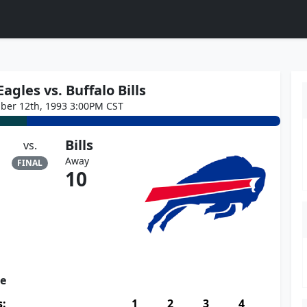
agles vs. Buffalo Bills
ber 12th, 1993 3:00PM CST
Bills
vs.
Away
FINAL
10
re
s:
1
2
3
4