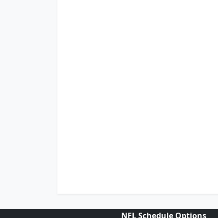
NFL Schedule Options