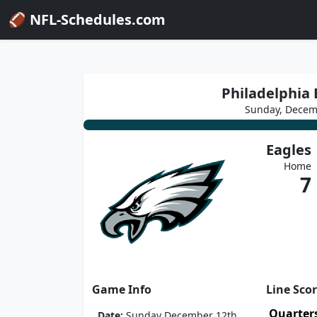
🏈 NFL-Schedules.com
Philadelphia E
Sunday, Decem
Eagles
Home
7
Game Info
Line Sco
Quarter
Date:
Sunday December 12th,