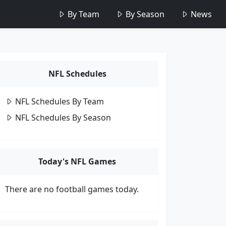
By Team
By Season
News
NFL Schedules
NFL Schedules By Team
NFL Schedules By Season
Today's NFL Games
There are no football games today.