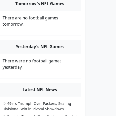
Tomorrow's NFL Games
There are no football games
tomorrow.
Yesterday's NFL Games
There were no football games
yesterday.
Latest NFL News
49ers Triumph Over Packers, Sealing
Divisional Win in Pivotal Showdown