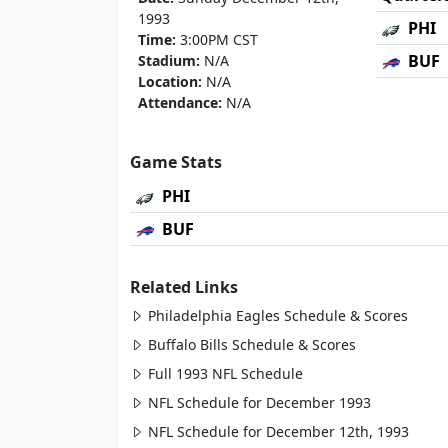
1993
PHI
Time:
3:00PM CST
BUF
Stadium:
N/A
Location:
N/A
Attendance:
N/A
Game Stats
PHI
BUF
Related Links
Philadelphia Eagles Schedule & Scores
Buffalo Bills Schedule & Scores
Full 1993 NFL Schedule
NFL Schedule for December 1993
NFL Schedule for December 12th, 1993