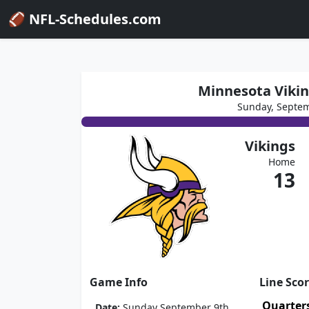
🏈 NFL-Schedules.com
Minnesota Vikin
Sunday, Septem
Vikings
Home
13
Game Info
Line Sco
Quarter
Date:
Sunday September 9th,