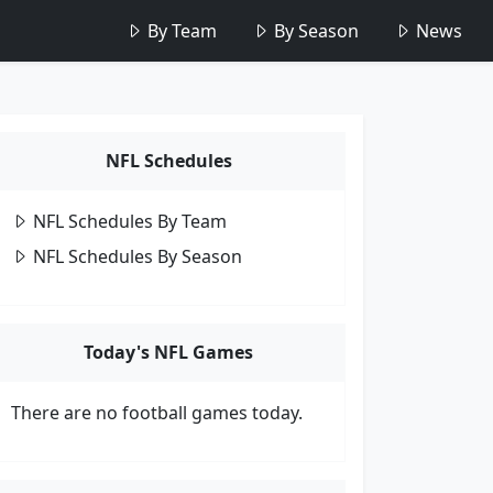
By Team
By Season
News
NFL Schedules
NFL Schedules By Team
NFL Schedules By Season
Today's NFL Games
There are no football games today.