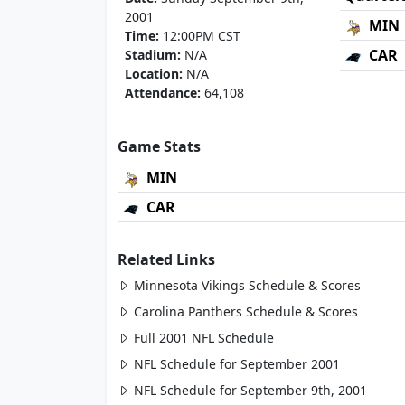
2001
MIN
Time:
12:00PM CST
CAR
Stadium:
N/A
Location:
N/A
Attendance:
64,108
Game Stats
MIN
CAR
Related Links
Minnesota Vikings Schedule & Scores
Carolina Panthers Schedule & Scores
Full 2001 NFL Schedule
NFL Schedule for September 2001
NFL Schedule for September 9th, 2001