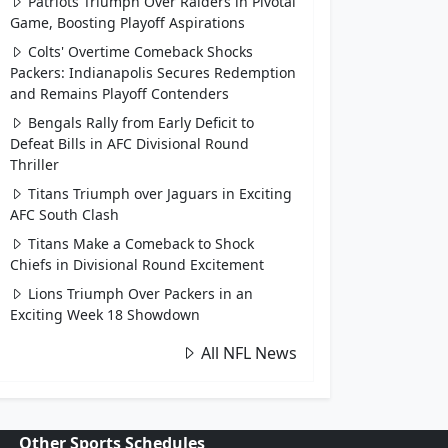
Patriots Triumph Over Raiders in Pivotal
Game, Boosting Playoff Aspirations
Colts' Overtime Comeback Shocks
Packers: Indianapolis Secures Redemption
and Remains Playoff Contenders
Bengals Rally from Early Deficit to
Defeat Bills in AFC Divisional Round
Thriller
Titans Triumph over Jaguars in Exciting
AFC South Clash
Titans Make a Comeback to Shock
Chiefs in Divisional Round Excitement
Lions Triumph Over Packers in an
Exciting Week 18 Showdown
All NFL News
Other Sports Schedules