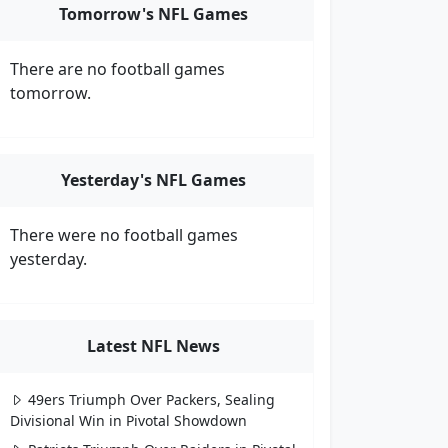
Tomorrow's NFL Games
There are no football games
tomorrow.
Yesterday's NFL Games
There were no football games
yesterday.
Latest NFL News
49ers Triumph Over Packers, Sealing
Divisional Win in Pivotal Showdown