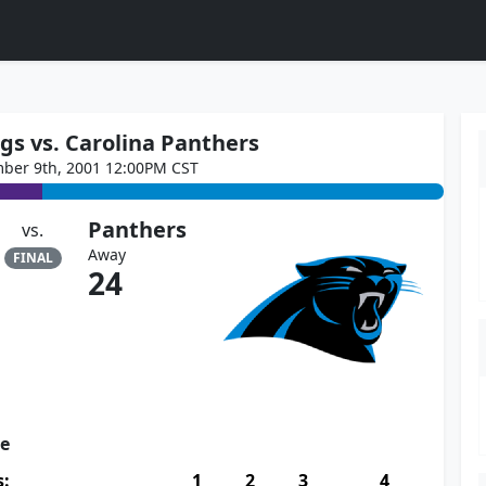
gs vs. Carolina Panthers
ber 9th, 2001 12:00PM CST
Panthers
vs.
Away
FINAL
24
re
s:
1
2
3
4