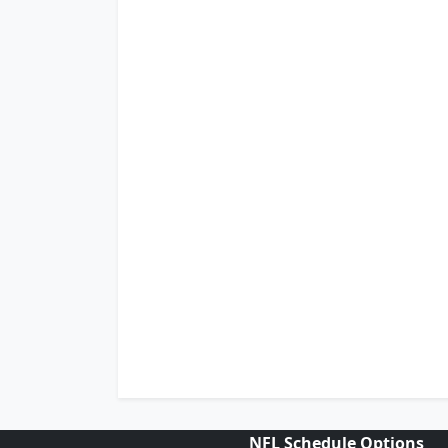
NFL Schedule Options