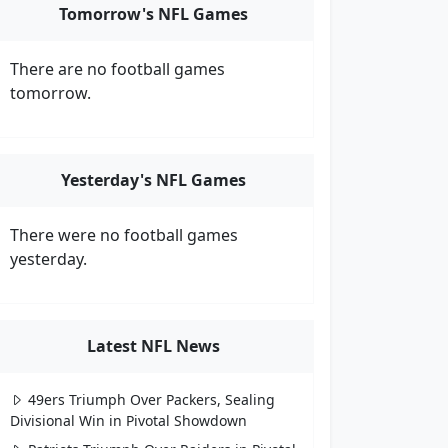
Tomorrow's NFL Games
There are no football games
tomorrow.
Yesterday's NFL Games
There were no football games
yesterday.
Latest NFL News
49ers Triumph Over Packers, Sealing
Divisional Win in Pivotal Showdown