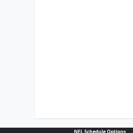
NFL Schedule Options