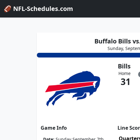
🏈 NFL-Schedules.com
Buffalo Bills 
Sunday, Septem
Bills
Home
31
Game Info
Line Sco
Quarter
Date:
Sunday September 7th,