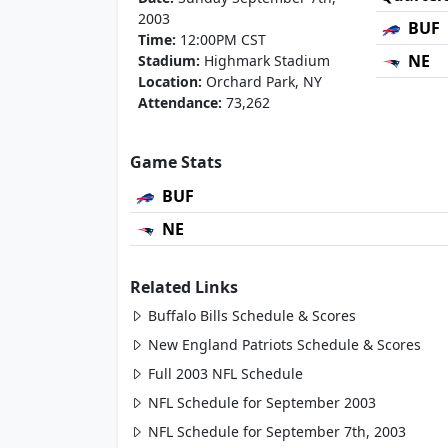
2003
BUF
Time:
12:00PM CST
NE
Stadium:
Highmark Stadium
Location:
Orchard Park, NY
Attendance:
73,262
Game Stats
BUF
NE
Related Links
Buffalo Bills Schedule & Scores
New England Patriots Schedule & Scores
Full 2003 NFL Schedule
NFL Schedule for September 2003
NFL Schedule for September 7th, 2003