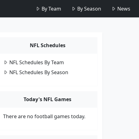
By Team
By Season
News
NFL Schedules
NFL Schedules By Team
NFL Schedules By Season
Today's NFL Games
There are no football games today.