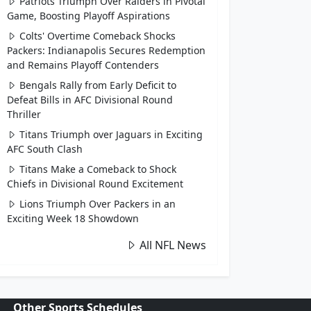
Patriots Triumph Over Raiders in Pivotal
Game, Boosting Playoff Aspirations
Colts' Overtime Comeback Shocks
Packers: Indianapolis Secures Redemption
and Remains Playoff Contenders
Bengals Rally from Early Deficit to
Defeat Bills in AFC Divisional Round
Thriller
Titans Triumph over Jaguars in Exciting
AFC South Clash
Titans Make a Comeback to Shock
Chiefs in Divisional Round Excitement
Lions Triumph Over Packers in an
Exciting Week 18 Showdown
All NFL News
Other Sports Schedules