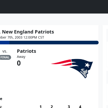
vs. New England Patriots
ber 7th, 2003 12:00PM CST
Patriots
vs.
Away
FINAL
0
re
s:
1
2
3
4