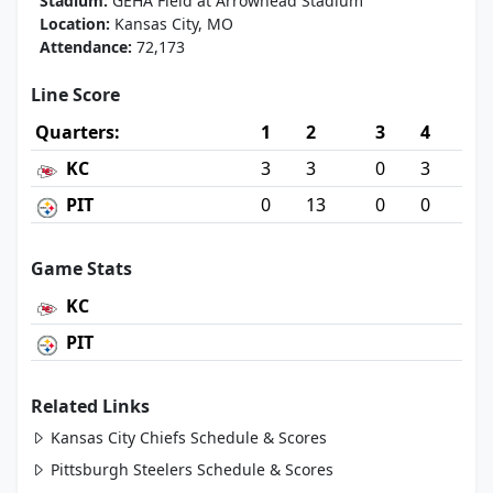
Stadium:
GEHA Field at Arrowhead Stadium
Location:
Kansas City, MO
Attendance:
72,173
Line Score
Quarters:
1
2
3
4
KC
3
3
0
3
PIT
0
13
0
0
Game Stats
KC
PIT
Related Links
Kansas City Chiefs Schedule & Scores
Pittsburgh Steelers Schedule & Scores