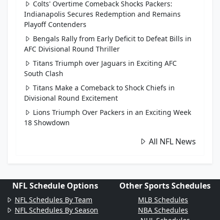
Colts' Overtime Comeback Shocks Packers:
Indianapolis Secures Redemption and Remains
Playoff Contenders
Bengals Rally from Early Deficit to Defeat Bills in
AFC Divisional Round Thriller
Titans Triumph over Jaguars in Exciting AFC
South Clash
Titans Make a Comeback to Shock Chiefs in
Divisional Round Excitement
Lions Triumph Over Packers in an Exciting Week
18 Showdown
All NFL News
NFL Schedule Options
Other Sports Schedules
NFL Schedules By Team
MLB Schedules
NFL Schedules By Season
NBA Schedules