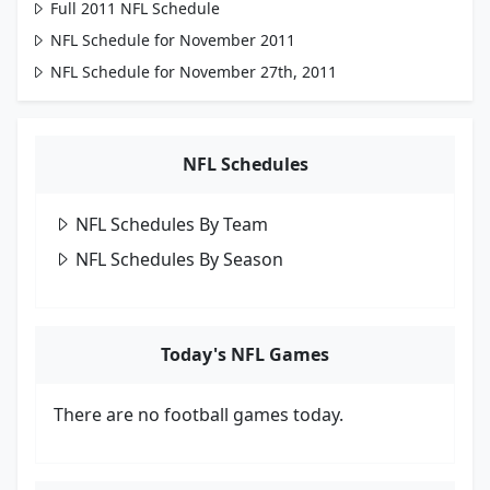
Full 2011 NFL Schedule
NFL Schedule for November 2011
NFL Schedule for November 27th, 2011
NFL Schedules
NFL Schedules By Team
NFL Schedules By Season
Today's NFL Games
There are no football games today.