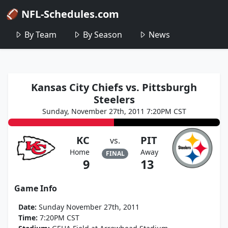
🏈 NFL-Schedules.com
By Team
By Season
News
Kansas City Chiefs vs. Pittsburgh
Steelers
Sunday, November 27th, 2011 7:20PM CST
KC
PIT
vs.
Home
Away
FINAL
9
13
Game Info
Date:
Sunday November 27th, 2011
Time:
7:20PM CST