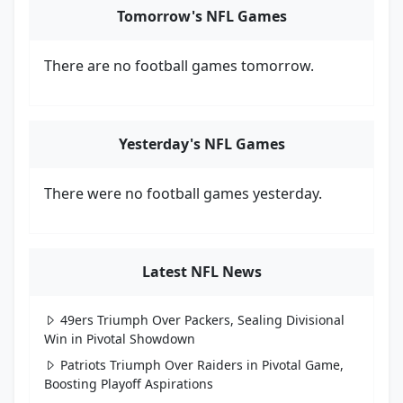
Tomorrow's NFL Games
There are no football games tomorrow.
Yesterday's NFL Games
There were no football games yesterday.
Latest NFL News
49ers Triumph Over Packers, Sealing Divisional
Win in Pivotal Showdown
Patriots Triumph Over Raiders in Pivotal Game,
Boosting Playoff Aspirations