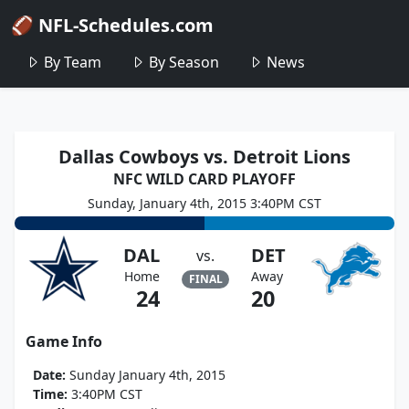
🏈 NFL-Schedules.com
By Team
By Season
News
Dallas Cowboys vs. Detroit Lions
NFC WILD CARD PLAYOFF
Sunday, January 4th, 2015 3:40PM CST
DAL
DET
vs.
Home
Away
FINAL
24
20
Game Info
Date:
Sunday January 4th, 2015
Time:
3:40PM CST