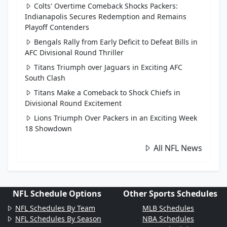
Colts' Overtime Comeback Shocks Packers:
Indianapolis Secures Redemption and Remains
Playoff Contenders
Bengals Rally from Early Deficit to Defeat Bills in
AFC Divisional Round Thriller
Titans Triumph over Jaguars in Exciting AFC
South Clash
Titans Make a Comeback to Shock Chiefs in
Divisional Round Excitement
Lions Triumph Over Packers in an Exciting Week
18 Showdown
All NFL News
NFL Schedule Options
Other Sports Schedules
NFL Schedules By Team
MLB Schedules
NFL Schedules By Season
NBA Schedules