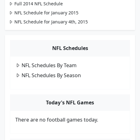
Full 2014 NFL Schedule
NFL Schedule for January 2015
NFL Schedule for January 4th, 2015
NFL Schedules
NFL Schedules By Team
NFL Schedules By Season
Today's NFL Games
There are no football games today.