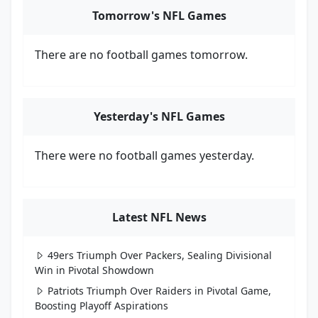
Tomorrow's NFL Games
There are no football games tomorrow.
Yesterday's NFL Games
There were no football games yesterday.
Latest NFL News
49ers Triumph Over Packers, Sealing Divisional
Win in Pivotal Showdown
Patriots Triumph Over Raiders in Pivotal Game,
Boosting Playoff Aspirations