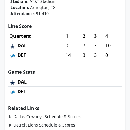
Stadium:
AT&T Stadium
Location:
Arlington, TX
Attendance:
91,410
Line Score
Quarters:
1
2
3
4
DAL
0
7
7
10
DET
14
3
3
0
Game Stats
DAL
DET
Related Links
Dallas Cowboys Schedule & Scores
Detroit Lions Schedule & Scores