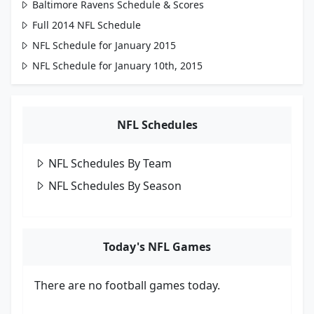
Baltimore Ravens Schedule & Scores
Full 2014 NFL Schedule
NFL Schedule for January 2015
NFL Schedule for January 10th, 2015
NFL Schedules
NFL Schedules By Team
NFL Schedules By Season
Today's NFL Games
There are no football games today.