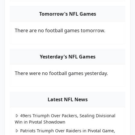
Tomorrow's NFL Games
There are no football games tomorrow.
Yesterday's NFL Games
There were no football games yesterday.
Latest NFL News
49ers Triumph Over Packers, Sealing Divisional
Win in Pivotal Showdown
Patriots Triumph Over Raiders in Pivotal Game,