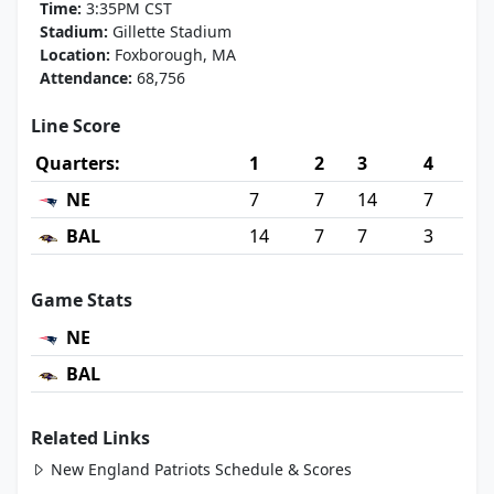
Time:
3:35PM CST
Stadium:
Gillette Stadium
Location:
Foxborough, MA
Attendance:
68,756
Line Score
Quarters:
1
2
3
4
NE
7
7
14
7
BAL
14
7
7
3
Game Stats
NE
BAL
Related Links
New England Patriots Schedule & Scores