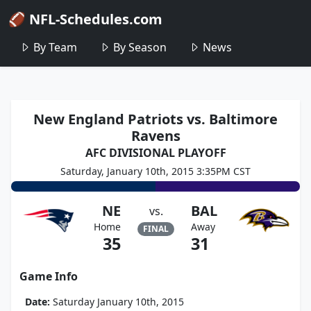
🏈 NFL-Schedules.com
By Team
By Season
News
New England Patriots vs. Baltimore
Ravens
AFC DIVISIONAL PLAYOFF
Saturday, January 10th, 2015 3:35PM CST
NE
BAL
vs.
Home
Away
FINAL
35
31
Game Info
Date:
Saturday January 10th, 2015