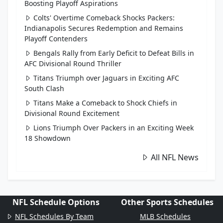
Boosting Playoff Aspirations
Colts' Overtime Comeback Shocks Packers:
Indianapolis Secures Redemption and Remains
Playoff Contenders
Bengals Rally from Early Deficit to Defeat Bills in
AFC Divisional Round Thriller
Titans Triumph over Jaguars in Exciting AFC
South Clash
Titans Make a Comeback to Shock Chiefs in
Divisional Round Excitement
Lions Triumph Over Packers in an Exciting Week
18 Showdown
All NFL News
NFL Schedule Options
Other Sports Schedules
NFL Schedules By Team
MLB Schedules