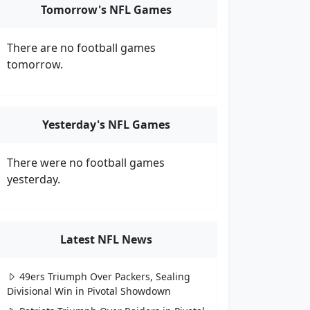
Tomorrow's NFL Games
There are no football games
tomorrow.
Yesterday's NFL Games
There were no football games
yesterday.
Latest NFL News
49ers Triumph Over Packers, Sealing
Divisional Win in Pivotal Showdown