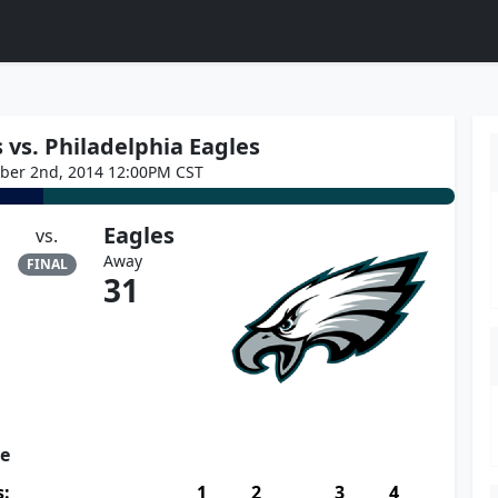
vs. Philadelphia Eagles
ber 2nd, 2014 12:00PM CST
Eagles
vs.
Away
FINAL
31
re
s:
1
2
3
4