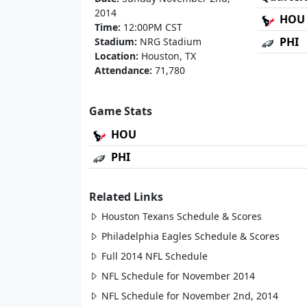
2014
HOU
Time:
12:00PM CST
PHI
Stadium:
NRG Stadium
Location:
Houston, TX
Attendance:
71,780
Game Stats
HOU
PHI
Related Links
Houston Texans Schedule & Scores
Philadelphia Eagles Schedule & Scores
Full 2014 NFL Schedule
NFL Schedule for November 2014
NFL Schedule for November 2nd, 2014