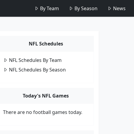
By Team
By Season
News
NFL Schedules
NFL Schedules By Team
NFL Schedules By Season
Today's NFL Games
There are no football games today.