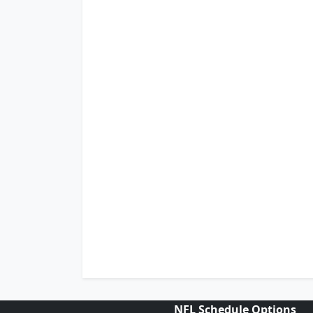
NFL Schedule Options