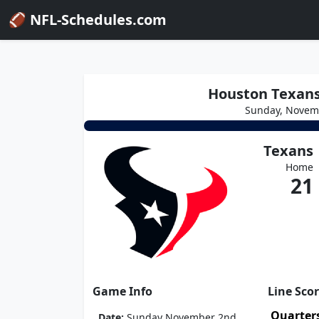
🏈 NFL-Schedules.com
Houston Texans 
Sunday, Novem
Texans
Home
21
Game Info
Line Sco
Quarter
Date:
Sunday November 2nd,