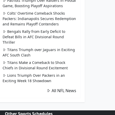
Patriots Triumph Over Raiders in Pivotal
Game, Boosting Playoff Aspirations
Colts' Overtime Comeback Shocks
Packers: Indianapolis Secures Redemption
and Remains Playoff Contenders
Bengals Rally from Early Deficit to
Defeat Bills in AFC Divisional Round
Thriller
Titans Triumph over Jaguars in Exciting
AFC South Clash
Titans Make a Comeback to Shock
Chiefs in Divisional Round Excitement
Lions Triumph Over Packers in an
Exciting Week 18 Showdown
All NFL News
Other Sports Schedules