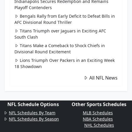
Indianapolis Secures Redemption and Remains
Playoff Contenders
Bengals Rally from Early Deficit to Defeat Bills in
AFC Divisional Round Thriller
Titans Triumph over Jaguars in Exciting AFC
South Clash
Titans Make a Comeback to Shock Chiefs in
Divisional Round Excitement
Lions Triumph Over Packers in an Exciting Week
18 Showdown
All NFL News
NFL Schedule Options
Other Sports Schedules
NFL Schedules By Team
MLB Schedules
NFL Schedules By Season
NBA Schedules
NHL Schedules