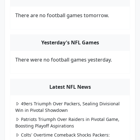
There are no football games tomorrow.
Yesterday's NFL Games
There were no football games yesterday.
Latest NFL News
49ers Triumph Over Packers, Sealing Divisional
Win in Pivotal Showdown
Patriots Triumph Over Raiders in Pivotal Game,
Boosting Playoff Aspirations
Colts' Overtime Comeback Shocks Packers: