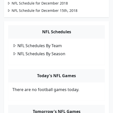
NFL Schedule for December 2018
NFL Schedule for December 15th, 2018
NFL Schedules
NFL Schedules By Team
NFL Schedules By Season
Today's NFL Games
There are no football games today.
Tomorrow's NFL Games