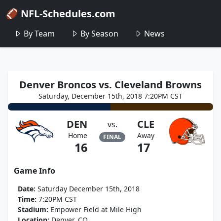
🏈 NFL-Schedules.com
By Team
By Season
News
Denver Broncos vs. Cleveland Browns
Saturday, December 15th, 2018 7:20PM CST
DEN
CLE
vs.
Home
Away
FINAL
16
17
Game Info
Date:
Saturday December 15th, 2018
Time:
7:20PM CST
Stadium:
Empower Field at Mile High
Location:
Denver, CO