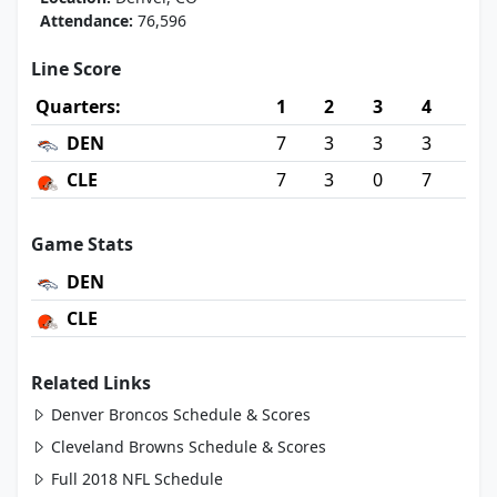
Attendance:
76,596
Line Score
Quarters:
1
2
3
4
DEN
7
3
3
3
CLE
7
3
0
7
Game Stats
DEN
CLE
Related Links
Denver Broncos Schedule & Scores
Cleveland Browns Schedule & Scores
Full 2018 NFL Schedule