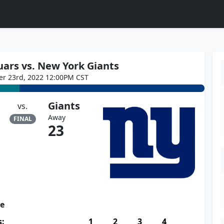
uars vs. New York Giants
er 23rd, 2022 12:00PM CST
Giants
vs.
Away
FINAL
23
re
s:
1
2
3
4