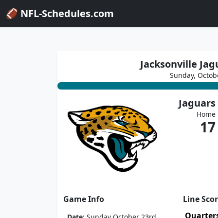
🏈 NFL-Schedules.com
Jacksonville Jag
Sunday, Octob
Jaguars
Home
17
Game Info
Line Sco
Quarter
Date:
Sunday October 23rd,