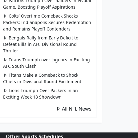
Patriots Triumph Over Raiders in Pivotal
Game, Boosting Playoff Aspirations
Colts' Overtime Comeback Shocks
Packers: Indianapolis Secures Redemption
and Remains Playoff Contenders
Bengals Rally from Early Deficit to
Defeat Bills in AFC Divisional Round
Thriller
Titans Triumph over Jaguars in Exciting
AFC South Clash
Titans Make a Comeback to Shock
Chiefs in Divisional Round Excitement
Lions Triumph Over Packers in an
Exciting Week 18 Showdown
All NFL News
Other Sports Schedules