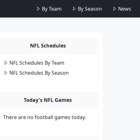
By Team
By Season
News
NFL Schedules
NFL Schedules By Team
NFL Schedules By Season
Today's NFL Games
There are no football games today.