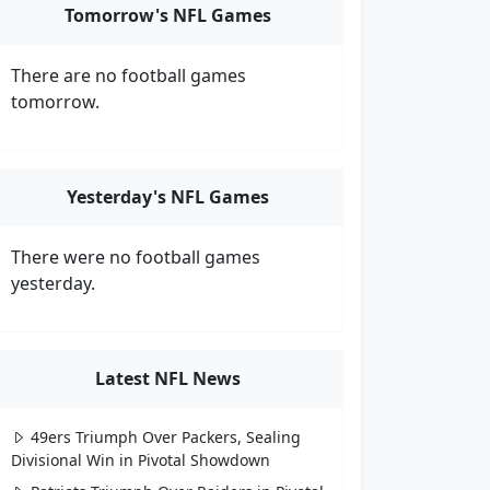
Tomorrow's NFL Games
There are no football games
tomorrow.
Yesterday's NFL Games
There were no football games
yesterday.
Latest NFL News
49ers Triumph Over Packers, Sealing
Divisional Win in Pivotal Showdown