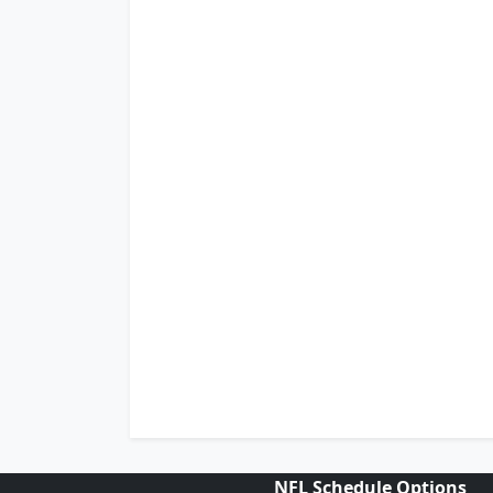
NFL Schedule Options