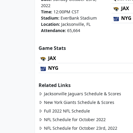
2022
JAX
Time:
12:00PM CST
NYG
Stadium:
EverBank Stadium
Location:
Jacksonville, FL
Attendance:
65,664
Game Stats
JAX
NYG
Related Links
Jacksonville Jaguars Schedule & Scores
New York Giants Schedule & Scores
Full 2022 NFL Schedule
NFL Schedule for October 2022
NFL Schedule for October 23rd, 2022