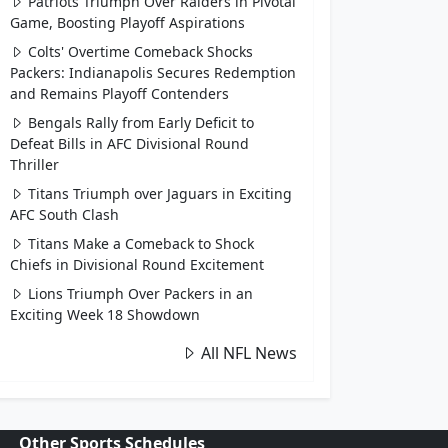
Patriots Triumph Over Raiders in Pivotal
Game, Boosting Playoff Aspirations
Colts' Overtime Comeback Shocks
Packers: Indianapolis Secures Redemption
and Remains Playoff Contenders
Bengals Rally from Early Deficit to
Defeat Bills in AFC Divisional Round
Thriller
Titans Triumph over Jaguars in Exciting
AFC South Clash
Titans Make a Comeback to Shock
Chiefs in Divisional Round Excitement
Lions Triumph Over Packers in an
Exciting Week 18 Showdown
All NFL News
Other Sports Schedules