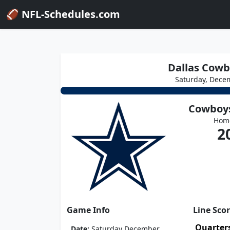
🏈 NFL-Schedules.com
Dallas Cowbo
Saturday, Dece
Cowboy
Hom
2
Game Info
Line Sco
Quarter
Date:
Saturday December