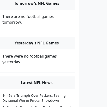
Tomorrow's NFL Games
There are no football games
tomorrow.
Yesterday's NFL Games
There were no football games
yesterday.
Latest NFL News
49ers Triumph Over Packers, Sealing
Divisional Win in Pivotal Showdown