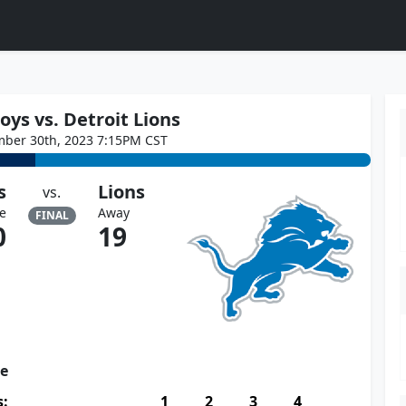
ys vs. Detroit Lions
mber 30th, 2023 7:15PM CST
s
Lions
vs.
e
Away
FINAL
0
19
re
s:
1
2
3
4