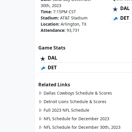
30th, 2023
DAL
Time:
7:15PM CST
DET
Stadium:
AT&T Stadium
Location:
Arlington, TX
Attendance:
93,731
Game Stats
DAL
DET
Related Links
Dallas Cowboys Schedule & Scores
Detroit Lions Schedule & Scores
Full 2023 NFL Schedule
NFL Schedule for December 2023
NFL Schedule for December 30th, 2023