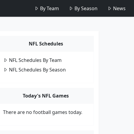
By Team
By Season
News
NFL Schedules
NFL Schedules By Team
NFL Schedules By Season
Today's NFL Games
There are no football games today.