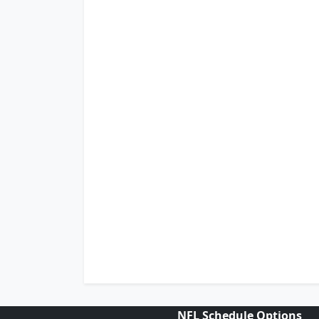
NFL Schedule Options