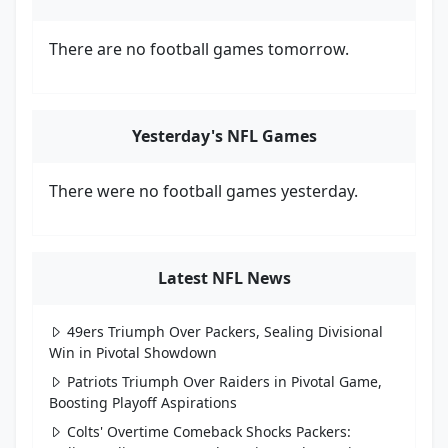
There are no football games tomorrow.
Yesterday's NFL Games
There were no football games yesterday.
Latest NFL News
49ers Triumph Over Packers, Sealing Divisional
Win in Pivotal Showdown
Patriots Triumph Over Raiders in Pivotal Game,
Boosting Playoff Aspirations
Colts' Overtime Comeback Shocks Packers: