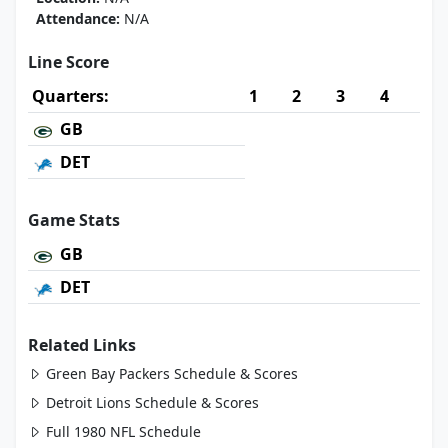
Attendance:
N/A
Line Score
Quarters:
1
2
3
4
GB
DET
Game Stats
GB
DET
Related Links
Green Bay Packers Schedule & Scores
Detroit Lions Schedule & Scores
Full 1980 NFL Schedule