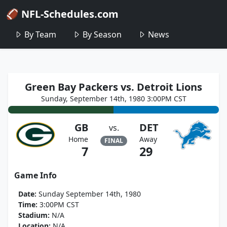
🏈 NFL-Schedules.com
By Team
By Season
News
Green Bay Packers vs. Detroit Lions
Sunday, September 14th, 1980 3:00PM CST
GB
DET
vs.
Home
Away
FINAL
7
29
Game Info
Date:
Sunday September 14th, 1980
Time:
3:00PM CST
Stadium:
N/A
Location:
N/A