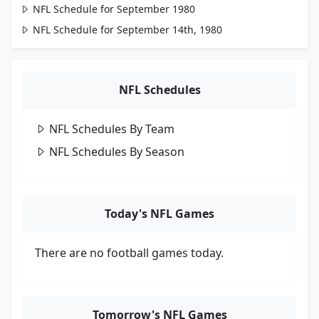
NFL Schedule for September 1980
NFL Schedule for September 14th, 1980
NFL Schedules
NFL Schedules By Team
NFL Schedules By Season
Today's NFL Games
There are no football games today.
Tomorrow's NFL Games