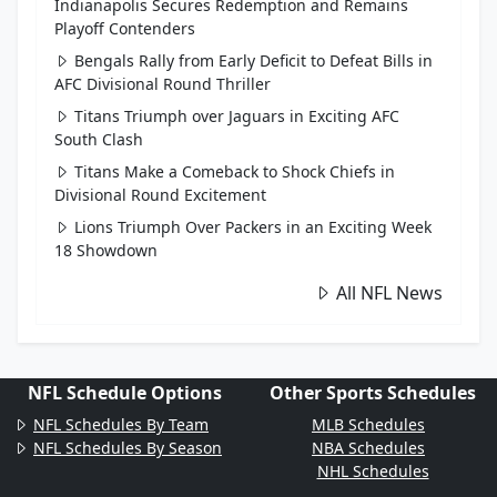
Indianapolis Secures Redemption and Remains
Playoff Contenders
Bengals Rally from Early Deficit to Defeat Bills in
AFC Divisional Round Thriller
Titans Triumph over Jaguars in Exciting AFC
South Clash
Titans Make a Comeback to Shock Chiefs in
Divisional Round Excitement
Lions Triumph Over Packers in an Exciting Week
18 Showdown
All NFL News
NFL Schedule Options
Other Sports Schedules
NFL Schedules By Team
MLB Schedules
NFL Schedules By Season
NBA Schedules
NHL Schedules