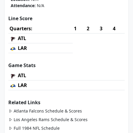
Attendance:
N/A
Line Score
Quarters:
1
2
3
4
ATL
LAR
Game Stats
ATL
LAR
Related Links
Atlanta Falcons Schedule & Scores
Los Angeles Rams Schedule & Scores
Full 1984 NFL Schedule