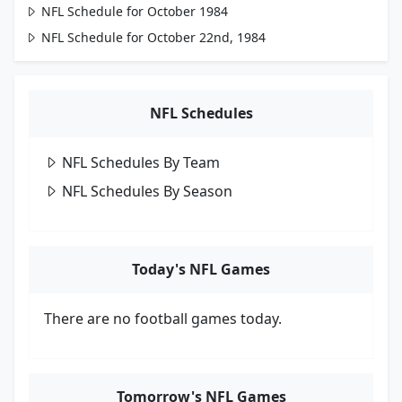
NFL Schedule for October 1984
NFL Schedule for October 22nd, 1984
NFL Schedules
NFL Schedules By Team
NFL Schedules By Season
Today's NFL Games
There are no football games today.
Tomorrow's NFL Games