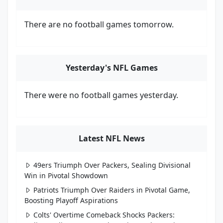
There are no football games tomorrow.
Yesterday's NFL Games
There were no football games yesterday.
Latest NFL News
49ers Triumph Over Packers, Sealing Divisional
Win in Pivotal Showdown
Patriots Triumph Over Raiders in Pivotal Game,
Boosting Playoff Aspirations
Colts' Overtime Comeback Shocks Packers: