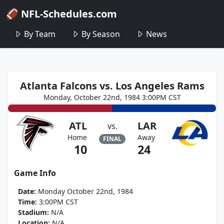
🏈 NFL-Schedules.com
By Team
By Season
News
Atlanta Falcons vs. Los Angeles Rams
Monday, October 22nd, 1984 3:00PM CST
ATL
LAR
vs.
Home
Away
FINAL
10
24
Game Info
Date:
Monday October 22nd, 1984
Time:
3:00PM CST
Stadium:
N/A
Location:
N/A