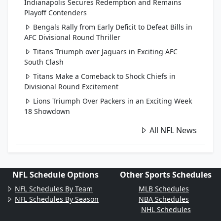
Indianapolis Secures Redemption and Remains
Playoff Contenders
Bengals Rally from Early Deficit to Defeat Bills in
AFC Divisional Round Thriller
Titans Triumph over Jaguars in Exciting AFC
South Clash
Titans Make a Comeback to Shock Chiefs in
Divisional Round Excitement
Lions Triumph Over Packers in an Exciting Week
18 Showdown
All NFL News
NFL Schedule Options
Other Sports Schedules
NFL Schedules By Team
MLB Schedules
NFL Schedules By Season
NBA Schedules
NHL Schedules