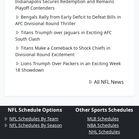
Indianapolis Secures Redemption and Remains
Playoff Contenders
Bengals Rally from Early Deficit to Defeat Bills in
AFC Divisional Round Thriller
Titans Triumph over Jaguars in Exciting AFC
South Clash
Titans Make a Comeback to Shock Chiefs in
Divisional Round Excitement
Lions Triumph Over Packers in an Exciting Week
18 Showdown
All NFL News
NFL Schedule Options
Other Sports Schedules
NFL Schedules By Team
MLB Schedules
NFL Schedules By Season
NBA Schedules
NHL Schedules