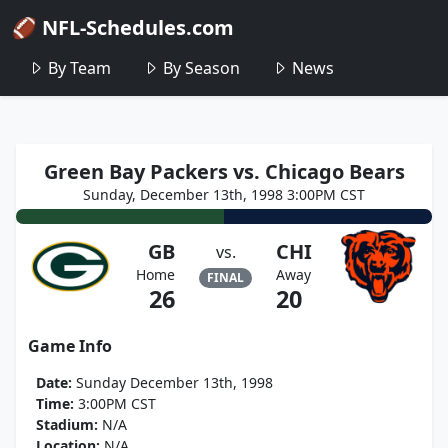
🏈 NFL-Schedules.com
By Team
By Season
News
Green Bay Packers vs. Chicago Bears
Sunday, December 13th, 1998 3:00PM CST
GB
CHI
vs.
Home
Away
FINAL
26
20
Game Info
Date:
Sunday December 13th, 1998
Time:
3:00PM CST
Stadium:
N/A
Location:
N/A