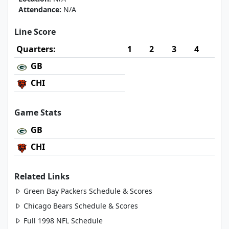
Attendance:
N/A
Line Score
Quarters:
1
2
3
4
GB
CHI
Game Stats
GB
CHI
Related Links
Green Bay Packers Schedule & Scores
Chicago Bears Schedule & Scores
Full 1998 NFL Schedule