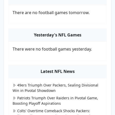
There are no football games tomorrow.
Yesterday's NFL Games
There were no football games yesterday.
Latest NFL News
49ers Triumph Over Packers, Sealing Divisional
Win in Pivotal Showdown
Patriots Triumph Over Raiders in Pivotal Game,
Boosting Playoff Aspirations
Colts' Overtime Comeback Shocks Packers: