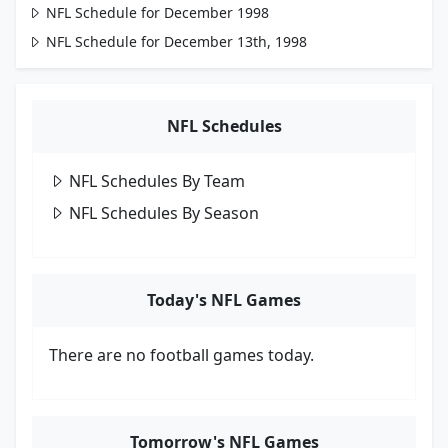
NFL Schedule for December 1998
NFL Schedule for December 13th, 1998
NFL Schedules
NFL Schedules By Team
NFL Schedules By Season
Today's NFL Games
There are no football games today.
Tomorrow's NFL Games