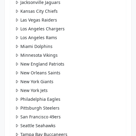
Jacksonville Jaguars
Kansas City Chiefs
Las Vegas Raiders
Los Angeles Chargers
Los Angeles Rams
Miami Dolphins
Minnesota Vikings
New England Patriots
New Orleans Saints
New York Giants
New York Jets
Philadelphia Eagles
Pittsburgh Steelers
San Francisco 49ers
Seattle Seahawks
Tampa Bay Buccaneers