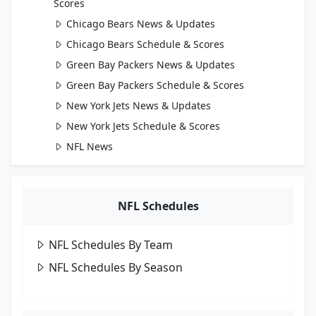
Scores
Chicago Bears News & Updates
Chicago Bears Schedule & Scores
Green Bay Packers News & Updates
Green Bay Packers Schedule & Scores
New York Jets News & Updates
New York Jets Schedule & Scores
NFL News
NFL Schedules
NFL Schedules By Team
NFL Schedules By Season