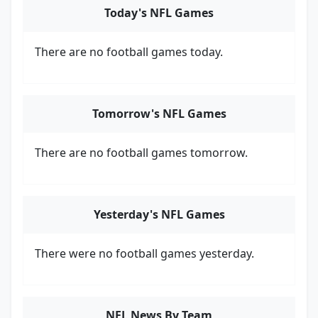
Today's NFL Games
There are no football games today.
Tomorrow's NFL Games
There are no football games tomorrow.
Yesterday's NFL Games
There were no football games yesterday.
NFL News By Team