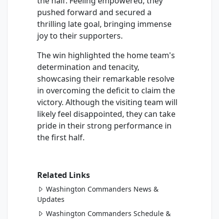
the half. Feeling empowered, they
pushed forward and secured a
thrilling late goal, bringing immense
joy to their supporters.
The win highlighted the home team's
determination and tenacity,
showcasing their remarkable resolve
in overcoming the deficit to claim the
victory. Although the visiting team will
likely feel disappointed, they can take
pride in their strong performance in
the first half.
Related Links
Washington Commanders News &
Updates
Washington Commanders Schedule &