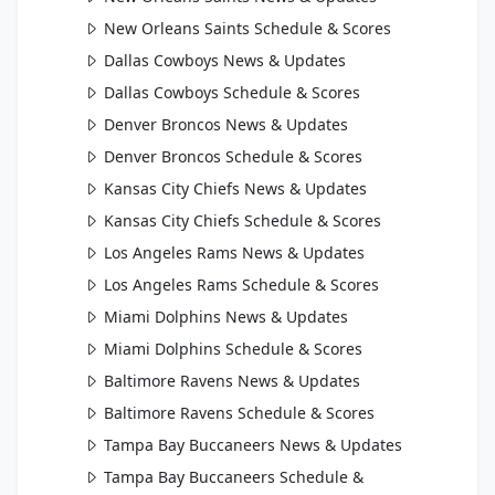
New Orleans Saints Schedule & Scores
Dallas Cowboys News & Updates
Dallas Cowboys Schedule & Scores
Denver Broncos News & Updates
Denver Broncos Schedule & Scores
Kansas City Chiefs News & Updates
Kansas City Chiefs Schedule & Scores
Los Angeles Rams News & Updates
Los Angeles Rams Schedule & Scores
Miami Dolphins News & Updates
Miami Dolphins Schedule & Scores
Baltimore Ravens News & Updates
Baltimore Ravens Schedule & Scores
Tampa Bay Buccaneers News & Updates
Tampa Bay Buccaneers Schedule &