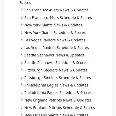
Scores
San Francisco 49ers News & Updates
San Francisco 49ers Schedule & Scores
New York Giants News & Updates
New York Giants Schedule & Scores
Las Vegas Raiders News & Updates
Las Vegas Raiders Schedule & Scores
Seattle Seahawks News & Updates
Seattle Seahawks Schedule & Scores
Pittsburgh Steelers News & Updates
Pittsburgh Steelers Schedule & Scores
Philadelphia Eagles News & Updates
Philadelphia Eagles Schedule & Scores
New England Patriots News & Updates
New England Patriots Schedule & Scores
New Orleans Saints News & Updates