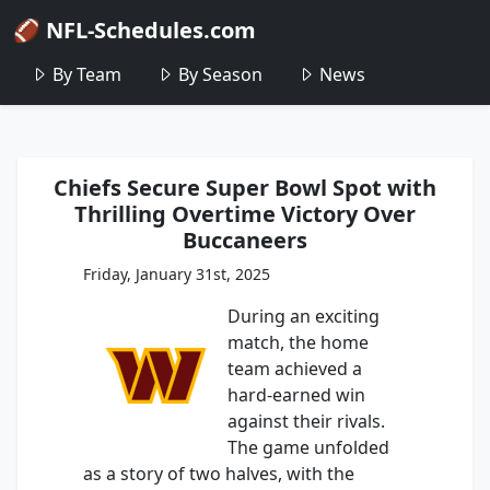
🏈 NFL-Schedules.com
By Team
By Season
News
Chiefs Secure Super Bowl Spot with
Thrilling Overtime Victory Over
Buccaneers
Friday, January 31st, 2025
During an exciting
match, the home
team achieved a
hard-earned win
against their rivals.
The game unfolded
as a story of two halves, with the