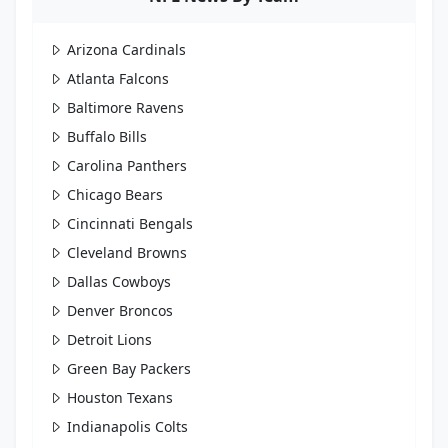
Arizona Cardinals
Atlanta Falcons
Baltimore Ravens
Buffalo Bills
Carolina Panthers
Chicago Bears
Cincinnati Bengals
Cleveland Browns
Dallas Cowboys
Denver Broncos
Detroit Lions
Green Bay Packers
Houston Texans
Indianapolis Colts