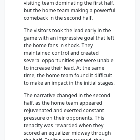
visiting team dominating the first half,
but the home team making a powerful
comeback in the second half.
The visitors took the lead early in the
game with an impressive goal that left
the home fans in shock. They
maintained control and created
several opportunities yet were unable
to increase their lead. At the same
time, the home team found it difficult
to make an impact in the initial stages.
The narrative changed in the second
half, as the home team appeared
rejuvenated and exerted constant
pressure on their opponents. This
tenacity was rewarded when they
scored an equalizer midway through