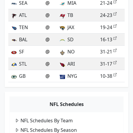
SEA
@
MIA
21-24
ATL
@
TB
24-23
TEN
@
JAX
19-24
BAL
@
SD
16-13
SF
@
NO
31-21
STL
@
ARI
31-17
GB
@
NYG
10-38
NFL Schedules
NFL Schedules By Team
NFL Schedules By Season