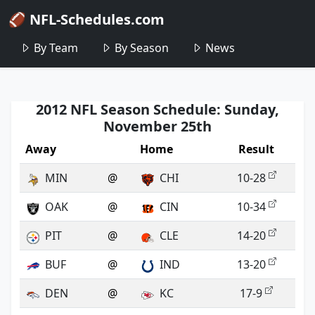
🏈 NFL-Schedules.com
By Team
By Season
News
2012 NFL Season Schedule: Sunday,
November 25th
Away
Home
Result
MIN
@
CHI
10-28
OAK
@
CIN
10-34
PIT
@
CLE
14-20
BUF
@
IND
13-20
DEN
@
KC
17-9