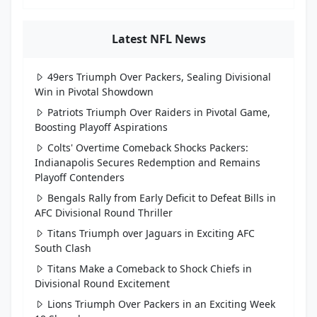
Latest NFL News
49ers Triumph Over Packers, Sealing Divisional
Win in Pivotal Showdown
Patriots Triumph Over Raiders in Pivotal Game,
Boosting Playoff Aspirations
Colts' Overtime Comeback Shocks Packers:
Indianapolis Secures Redemption and Remains
Playoff Contenders
Bengals Rally from Early Deficit to Defeat Bills in
AFC Divisional Round Thriller
Titans Triumph over Jaguars in Exciting AFC
South Clash
Titans Make a Comeback to Shock Chiefs in
Divisional Round Excitement
Lions Triumph Over Packers in an Exciting Week