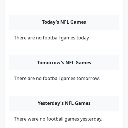
Today's NFL Games
There are no football games today.
Tomorrow's NFL Games
There are no football games tomorrow.
Yesterday's NFL Games
There were no football games yesterday.