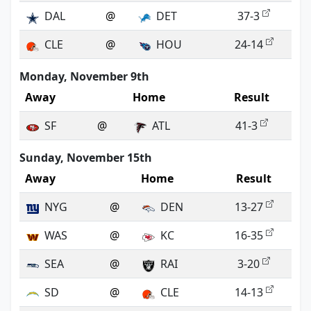
DAL
@
DET
37-3
CLE
@
HOU
24-14
Monday, November 9th
Away
Home
Result
SF
@
ATL
41-3
Sunday, November 15th
Away
Home
Result
NYG
@
DEN
13-27
WAS
@
KC
16-35
SEA
@
RAI
3-20
SD
@
CLE
14-13