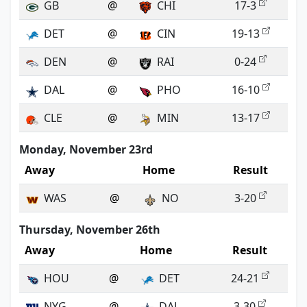
GB
@
CHI
17-3
DET
@
CIN
19-13
DEN
@
RAI
0-24
DAL
@
PHO
16-10
CLE
@
MIN
13-17
Monday, November 23rd
Away
Home
Result
WAS
@
NO
3-20
Thursday, November 26th
Away
Home
Result
HOU
@
DET
24-21
NYG
@
DAL
3-30