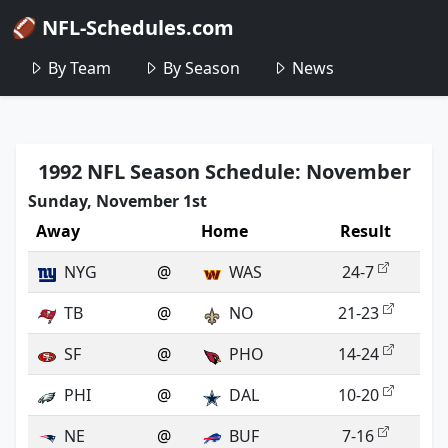
🏈 NFL-Schedules.com
By Team
By Season
News
1992 NFL Season Schedule: November
Sunday, November 1st
Away
Home
Result
NYG
@
WAS
24-7
TB
@
NO
21-23
SF
@
PHO
14-24
PHI
@
DAL
10-20
NE
@
BUF
7-16