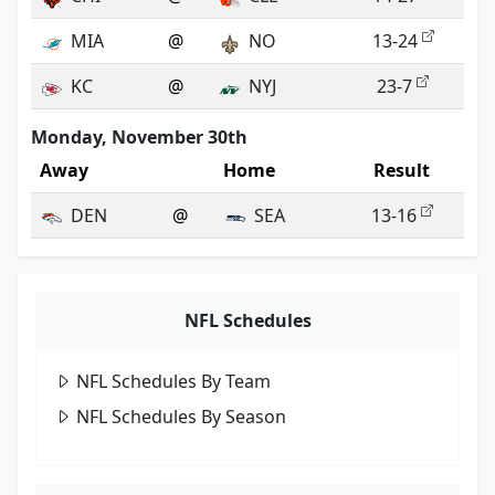
MIA
@
NO
13-24
KC
@
NYJ
23-7
Monday, November 30th
Away
Home
Result
DEN
@
SEA
13-16
NFL Schedules
NFL Schedules By Team
NFL Schedules By Season