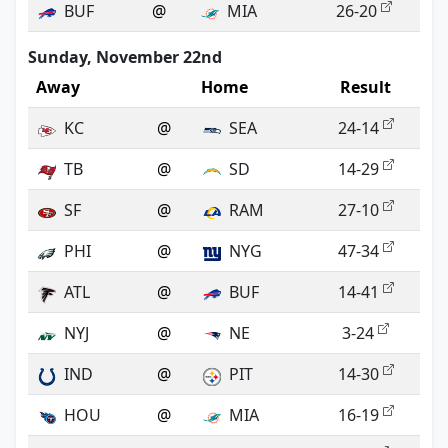
BUF
@
MIA
26-20
Sunday, November 22nd
Away
Home
Result
KC
@
SEA
24-14
TB
@
SD
14-29
SF
@
RAM
27-10
PHI
@
NYG
47-34
ATL
@
BUF
14-41
NYJ
@
NE
3-24
IND
@
PIT
14-30
HOU
@
MIA
16-19