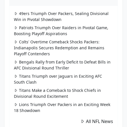
49ers Triumph Over Packers, Sealing Divisional
Win in Pivotal Showdown
Patriots Triumph Over Raiders in Pivotal Game,
Boosting Playoff Aspirations
Colts' Overtime Comeback Shocks Packers:
Indianapolis Secures Redemption and Remains
Playoff Contenders
Bengals Rally from Early Deficit to Defeat Bills in
AFC Divisional Round Thriller
Titans Triumph over Jaguars in Exciting AFC
South Clash
Titans Make a Comeback to Shock Chiefs in
Divisional Round Excitement
Lions Triumph Over Packers in an Exciting Week
18 Showdown
All NFL News