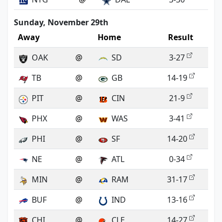
Sunday, November 29th
Away
Home
Result
OAK
@
SD
3-27
TB
@
GB
14-19
PIT
@
CIN
21-9
PHX
@
WAS
3-41
PHI
@
SF
14-20
NE
@
ATL
0-34
MIN
@
RAM
31-17
BUF
@
IND
13-16
CHI
@
CLE
14-27