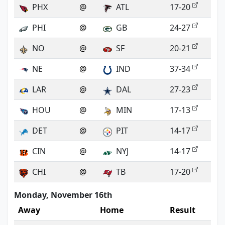
PHX
@
ATL
17-20
PHI
@
GB
24-27
NO
@
SF
20-21
NE
@
IND
37-34
LAR
@
DAL
27-23
HOU
@
MIN
17-13
DET
@
PIT
14-17
CIN
@
NYJ
14-17
CHI
@
TB
17-20
Monday, November 16th
Away
Home
Result