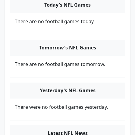
Today's NFL Games
There are no football games today.
Tomorrow's NFL Games
There are no football games tomorrow.
Yesterday's NFL Games
There were no football games yesterday.
Latest NFL News