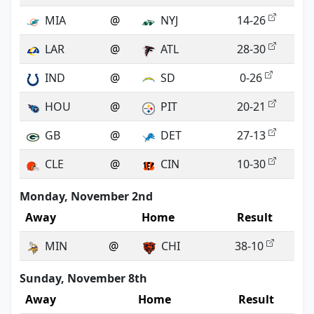
MIA
@
NYJ
14-26
LAR
@
ATL
28-30
IND
@
SD
0-26
HOU
@
PIT
20-21
GB
@
DET
27-13
CLE
@
CIN
10-30
Monday, November 2nd
Away
Home
Result
MIN
@
CHI
38-10
Sunday, November 8th
Away
Home
Result