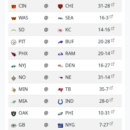
CIN
@
CHI
31-28
WAS
@
SEA
16-3
SD
@
KC
14-16
PIT
@
BUF
20-28
PHX
@
RAM
20-14
NYJ
@
DEN
16-27
NO
@
NE
31-14
MIN
@
TB
35-7
MIA
@
IND
28-0
OAK
@
PHI
10-31
GB
@
NYG
7-27