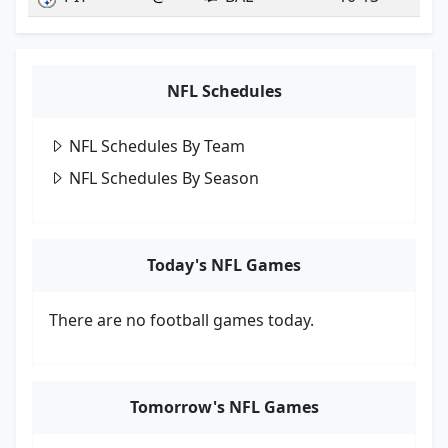
NFL Schedules
NFL Schedules By Team
NFL Schedules By Season
Today's NFL Games
There are no football games today.
Tomorrow's NFL Games