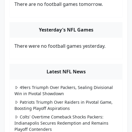
There are no football games tomorrow.
Yesterday's NFL Games
There were no football games yesterday.
Latest NFL News
49ers Triumph Over Packers, Sealing Divisional
Win in Pivotal Showdown
Patriots Triumph Over Raiders in Pivotal Game,
Boosting Playoff Aspirations
Colts' Overtime Comeback Shocks Packers:
Indianapolis Secures Redemption and Remains
Playoff Contenders