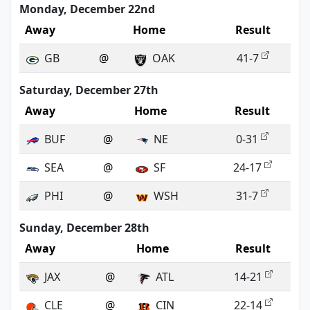
Monday, December 22nd
Away
Home
Result
GB
@
OAK
41-7
Saturday, December 27th
Away
Home
Result
BUF
@
NE
0-31
SEA
@
SF
24-17
PHI
@
WSH
31-7
Sunday, December 28th
Away
Home
Result
JAX
@
ATL
14-21
CLE
@
CIN
22-14