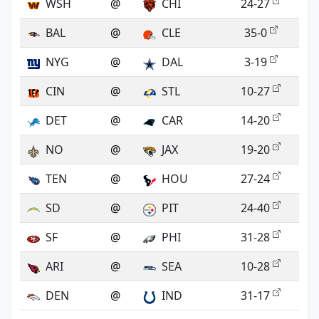
WSH
@
CHI
24-27
BAL
@
CLE
35-0
NYG
@
DAL
3-19
CIN
@
STL
10-27
DET
@
CAR
14-20
NO
@
JAX
19-20
TEN
@
HOU
27-24
SD
@
PIT
24-40
SF
@
PHI
31-28
ARI
@
SEA
10-28
DEN
@
IND
31-17