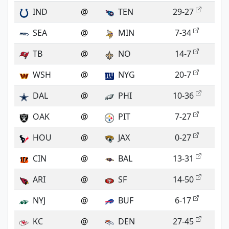
IND
@
TEN
29-27
SEA
@
MIN
7-34
TB
@
NO
14-7
WSH
@
NYG
20-7
DAL
@
PHI
10-36
OAK
@
PIT
7-27
HOU
@
JAX
0-27
CIN
@
BAL
13-31
ARI
@
SF
14-50
NYJ
@
BUF
6-17
KC
@
DEN
27-45