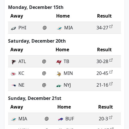
Monday, December 15th
Away
Home
Result
PHI
@
MIA
34-27
Saturday, December 20th
Away
Home
Result
ATL
@
TB
30-28
KC
@
MIN
20-45
NE
@
NYJ
21-16
Sunday, December 21st
Away
Home
Result
MIA
@
BUF
20-3