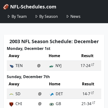
🏈 NFL-Schedules.com
By Team
By Season
News
2003 NFL Season Schedule: December
Monday, December 1st
Away
Home
Result
TEN
@
NYJ
17-24
Sunday, December 7th
Away
Home
Result
SD
@
DET
14-7
CHI
@
GB
21-34