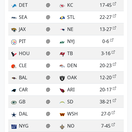
DET
@
KC
17-45
SEA
@
STL
22-27
JAX
@
NE
13-27
PIT
@
NYJ
0-6
HOU
@
TB
3-16
CLE
@
DEN
20-23
BAL
@
OAK
12-20
CAR
@
ARI
20-17
GB
@
SD
38-21
DAL
@
WSH
27-0
NYG
@
NO
7-45