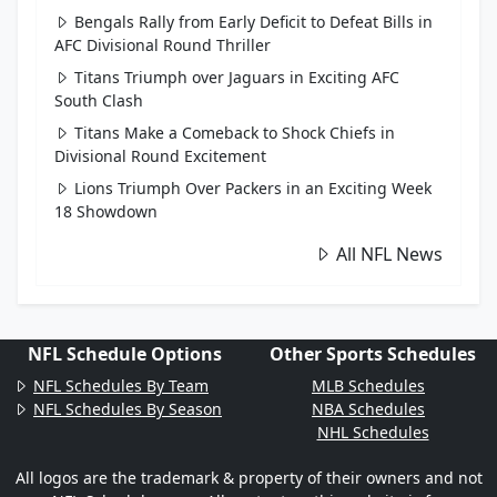
Bengals Rally from Early Deficit to Defeat Bills in
AFC Divisional Round Thriller
Titans Triumph over Jaguars in Exciting AFC
South Clash
Titans Make a Comeback to Shock Chiefs in
Divisional Round Excitement
Lions Triumph Over Packers in an Exciting Week
18 Showdown
All NFL News
NFL Schedule Options
Other Sports Schedules
NFL Schedules By Team
MLB Schedules
NFL Schedules By Season
NBA Schedules
NHL Schedules
All logos are the trademark & property of their owners and not