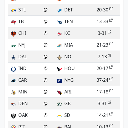
STL
@
DET
20-30
TB
@
TEN
13-33
CHI
@
KC
3-31
NYJ
@
MIA
21-23
DAL
@
NO
7-13
IND
@
HOU
20-17
CAR
@
NYG
37-24
MIN
@
ARI
17-18
DEN
@
GB
3-31
OAK
@
SD
14-21
PIT
@
BAL
10-13