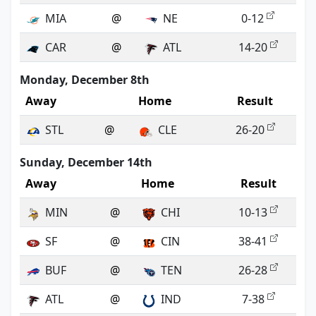
MIA
@
NE
0-12
CAR
@
ATL
14-20
Monday, December 8th
Away
Home
Result
STL
@
CLE
26-20
Sunday, December 14th
Away
Home
Result
MIN
@
CHI
10-13
SF
@
CIN
38-41
BUF
@
TEN
26-28
ATL
@
IND
7-38