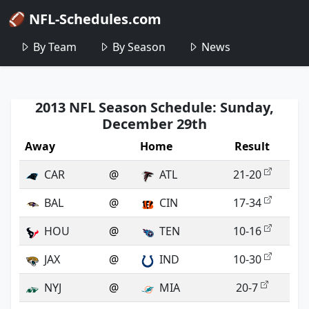
🏈 NFL-Schedules.com
By Team
By Season
News
2013 NFL Season Schedule: Sunday,
December 29th
Away
Home
Result
CAR
@
ATL
21-20
BAL
@
CIN
17-34
HOU
@
TEN
10-16
JAX
@
IND
10-30
NYJ
@
MIA
20-7