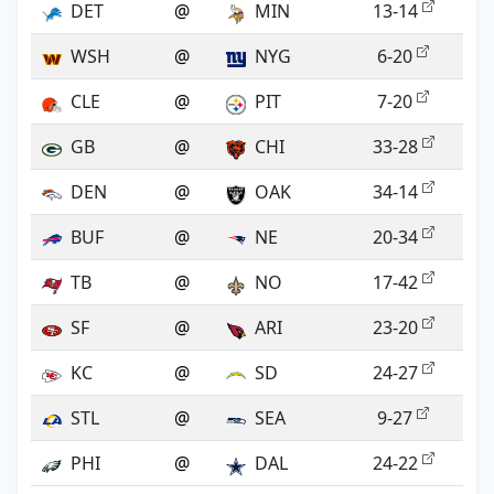
DET
@
MIN
13-14
WSH
@
NYG
6-20
CLE
@
PIT
7-20
GB
@
CHI
33-28
DEN
@
OAK
34-14
BUF
@
NE
20-34
TB
@
NO
17-42
SF
@
ARI
23-20
KC
@
SD
24-27
STL
@
SEA
9-27
PHI
@
DAL
24-22