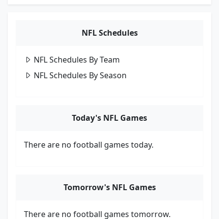
NFL Schedules
NFL Schedules By Team
NFL Schedules By Season
Today's NFL Games
There are no football games today.
Tomorrow's NFL Games
There are no football games tomorrow.