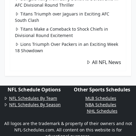
AFC Divisional Round Thriller
Titans Triumph over Jaguars in Exciting AFC
South Clash
Titans Make a Comeback to Shock Chiefs in
Divisional Round Excitement
Lions Triumph Over Packers in an Exciting Week
18 Showdown
All NFL News
NFL Schedule Options
Other Sports Schedules
NFL Schedules By Team
MLB Schedules
NFL Schedules By Season
NBA Schedules
NHL Schedules
All logos are the trademark & property of their owners and not
NFL-Schedules.com. All content on this website is for