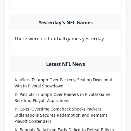
Yesterday's NFL Games
There were no football games yesterday.
Latest NFL News
49ers Triumph Over Packers, Sealing Divisional
Win in Pivotal Showdown
Patriots Triumph Over Raiders in Pivotal Game,
Boosting Playoff Aspirations
Colts' Overtime Comeback Shocks Packers:
Indianapolis Secures Redemption and Remains
Playoff Contenders
Bengals Rally from Early Deficit to Defeat Bills in